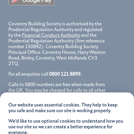
Coventry Building Society is authorised by the
Prudential Regulation Authority and regulated
by the
Financial Conduct Authority
and the
Prudential Regulation Authority (firm reference
number 150892). Coventry Building Society.
Principal Office: Coventry House, Harry Weston
Road, Binley, Coventry, West Midlands CV3
2TQ.
For all enquiries call
0800 121 8899.
Calls to 0800 numbers are free when made from
the UK. You may be charged for calls to all other
numbers, please contact your service provider
for further details. We may monitor, record, store
Our website uses essential cookies. They help to keep
and use telephone calls to help improve our
you safe and make sure our site is working properly.
service and as a record of our conversation.
We’d like to use optional cookies to understand how you
iOS is a registered trademark of Cisco systems
use our site so we can create a better experience for
Inc. and/or affiliates in the United States and
everyone.