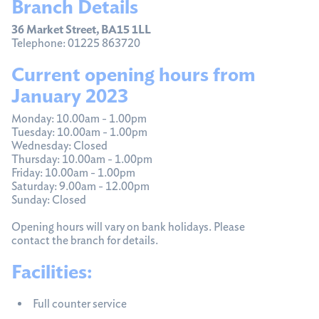
Branch Details
36 Market Street, BA15 1LL
Telephone: 01225 863720
Current opening hours from
January 2023
Monday: 10.00am - 1.00pm
Tuesday: 10.00am - 1.00pm
Wednesday: Closed
Thursday: 10.00am - 1.00pm
Friday: 10.00am - 1.00pm
Saturday: 9.00am - 12.00pm
Sunday: Closed
Opening hours will vary on bank holidays. Please
contact the branch for details.
Facilities:
Full counter service