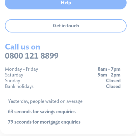
Help
Get in touch
Call us on
0800 121 8899
Monday - Friday
8am - 7pm
Saturday
9am - 2pm
Sunday
Closed
Bank holidays
Closed
Yesterday, people waited on average
63 seconds for savings enquiries
79 seconds for mortgage enquiries