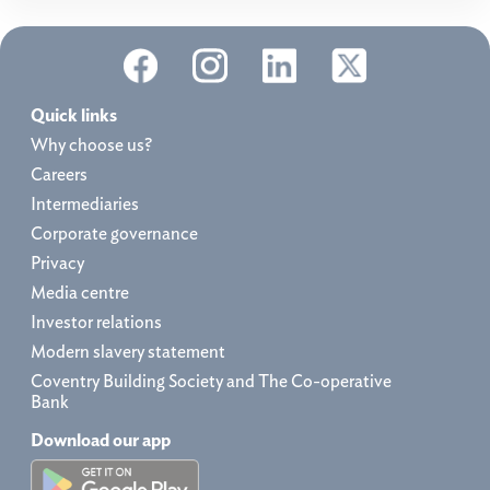
Quick links
Why choose us?
Careers
Intermediaries
Corporate governance
Privacy
Media centre
Investor relations
Modern slavery statement
Coventry Building Society and The Co-operative
Bank
Download our app