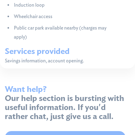
Induction loop
Wheelchair access
Public car park available nearby (charges may
apply)
Services provided
Savings information, account opening.
Want help?
Our help section is bursting with
useful information. If you'd
rather chat, just give us a call.