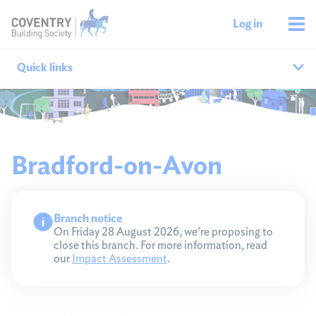
Log in
Quick links
Our branches
All agencies
Bradford-on-Avon
Branch finder
Branch notice
Ways to get in touch
On Friday 28 August 2026, we're proposing to
close this branch. For more information, read
our
Impact Assessment
.