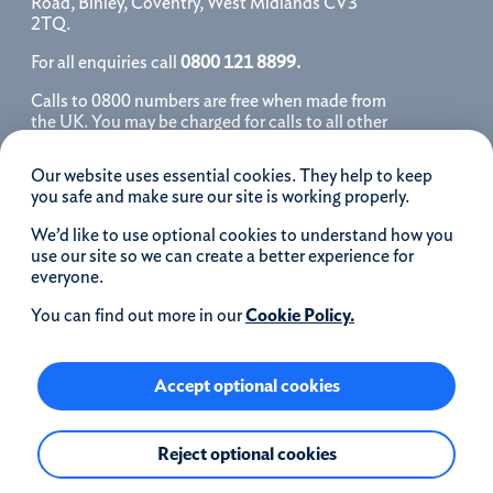
Road, Binley, Coventry, West Midlands CV3
2TQ.
For all enquiries call
0800 121 8899.
Calls to 0800 numbers are free when made from
the UK. You may be charged for calls to all other
numbers, please contact your service provider
for further details. We may monitor, record, store
Our website uses essential cookies. They help to keep
and use telephone calls to help improve our
you safe and make sure our site is working properly.
service and as a record of our conversation.
We’d like to use optional cookies to understand how you
iOS is a registered trademark of Cisco systems
use our site so we can create a better experience for
Inc. and/or affiliates in the United States and
everyone.
certain other countries and is used under license.
Apple, Apple Pay, iPhone and the Apple logo are
You can find out more in our
Cookie Policy.
trademarks of Apple Inc. registered in the US and
other countries. App Store is a service mark of
Apple Inc.
Accept optional cookies
Google Play and the Google Play logo are
Reject optional cookies
trademarks of Google LLC.