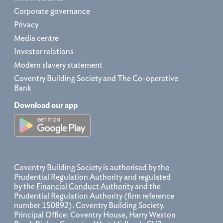
Corporate governance
Privacy
Media centre
Investor relations
Modern slavery statement
Coventry Building Society and The Co-operative
Bank
Download our app
Coventry Building Society is authorised by the
Prudential Regulation Authority and regulated
by the
Financial Conduct Authority
and the
Prudential Regulation Authority (firm reference
number 150892). Coventry Building Society.
Principal Office: Coventry House, Harry Weston