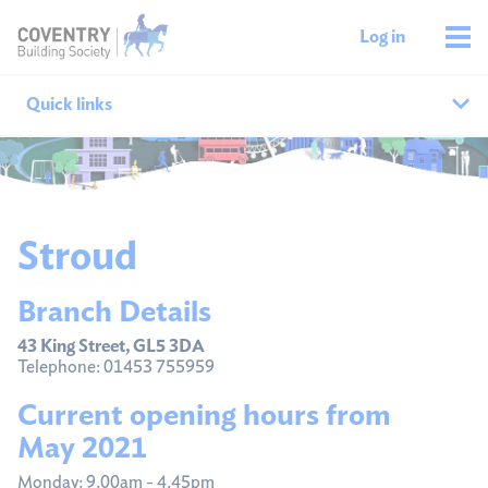
Log in
Quick links
Our branches
All agencies
Stroud
Branch finder
Branch Details
Ways to get in touch
43 King Street, GL5 3DA
Telephone: 01453 755959
Current opening hours from
May 2021
Monday: 9.00am - 4.45pm