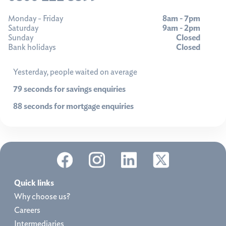
Monday - Friday
8am - 7pm
Saturday
9am - 2pm
Sunday
Closed
Bank holidays
Closed
Yesterday, people waited on average
79 seconds for savings enquiries
88 seconds for mortgage enquiries
Quick links
Why choose us?
Careers
Intermediaries