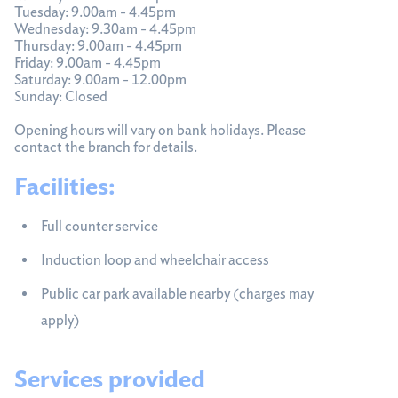
Tuesday: 9.00am - 4.45pm
Wednesday: 9.30am - 4.45pm
Thursday: 9.00am - 4.45pm
Friday: 9.00am - 4.45pm
Saturday: 9.00am - 12.00pm
Sunday: Closed
Opening hours will vary on bank holidays. Please
contact the branch for details.
Facilities:
Full counter service
Induction loop and wheelchair access
Public car park available nearby (charges may
apply)
Services provided