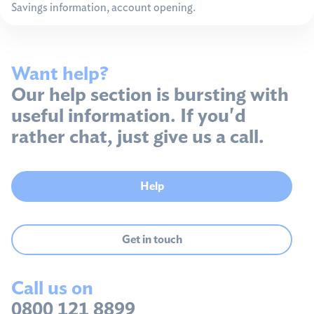
Savings information, account opening.
Want help?
Our help section is bursting with
useful information. If you'd
rather chat, just give us a call.
Help
Get in touch
Call us on
0800 121 8899