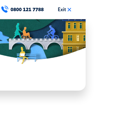
Exit
0800 121 7788