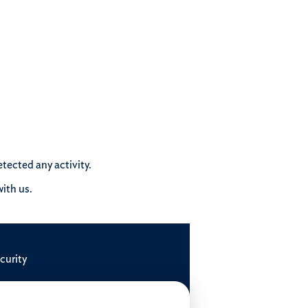
tected any activity.
ith us.
curity