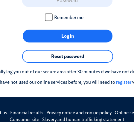
Remember me
Log in
Reset password
ly log you out of our secure area after 30 minutes if we have not de
 have not used our online services before, you will need to
register
w
t us
Financial results
Privacy notice and cookie policy
Online se
Consumer site
Slavery and human trafficking statement