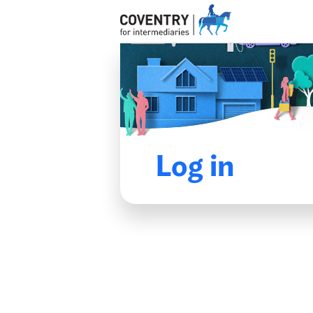
Log in