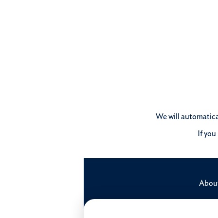
We will automatical
If you
Abou