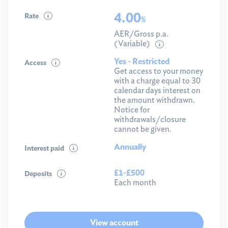
4.00
Rate
%
AER/Gross p.a.
(Variable)
Yes - Restricted
Access
Get access to your money
with a charge equal to 30
calendar days interest on
the amount withdrawn.
Notice for
withdrawals/closure
cannot be given.
Annually
Interest paid
£1-£500
Deposits
Each month
View account