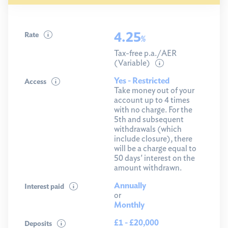
4.25
Rate
%
Tax-free p.a./AER
(Variable)
Yes - Restricted
Access
Take money out of your
account up to 4 times
with no charge. For the
5th and subsequent
withdrawals (which
include closure), there
will be a charge equal to
50 days' interest on the
amount withdrawn.
Annually
Interest paid
or
Monthly
£1 - £20,000
Deposits