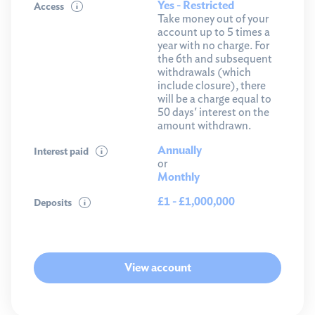
Yes - Restricted
Access
Take money out of your
account up to 5 times a
year with no charge. For
the 6th and subsequent
withdrawals (which
include closure), there
will be a charge equal to
50 days' interest on the
amount withdrawn.
Annually
Interest paid
or
Monthly
£1 - £1,000,000
Deposits
View account