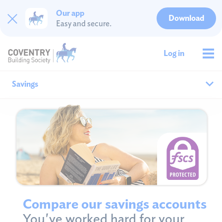
Our app
Download
Easy and secure.
Log in
Savings
Why save with us?
All savings
Cash ISAs
Fixed rates
Compare our savings accounts
You've worked hard for your
Easy access