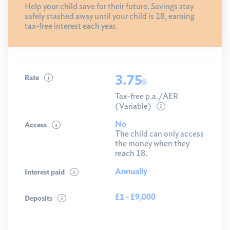
Help your child save for their future. Savings stay
safely stashed away until your child is 18, earning
tax-free interest each year.
3.75
Rate
%
Tax-free p.a./AER
(Variable)
No
Access
The child can only access
the money when they
reach 18.
Annually
Interest paid
£1 - £9,000
Deposits