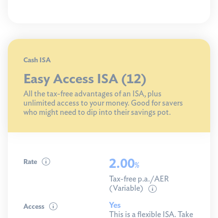
Cash ISA
Easy Access ISA (12)
All the tax-free advantages of an ISA, plus
unlimited access to your money. Good for savers
who might need to dip into their savings pot.
2.00
Rate
%
Tax-free p.a./AER
(Variable)
Yes
Access
This is a flexible ISA. Take