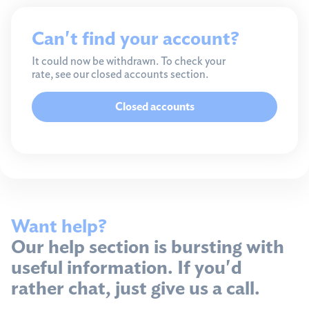
Can't find your account?
It could now be withdrawn. To check your
rate, see our closed accounts section.
Closed accounts
Want help?
Our help section is bursting with
useful information. If you'd
rather chat, just give us a call.