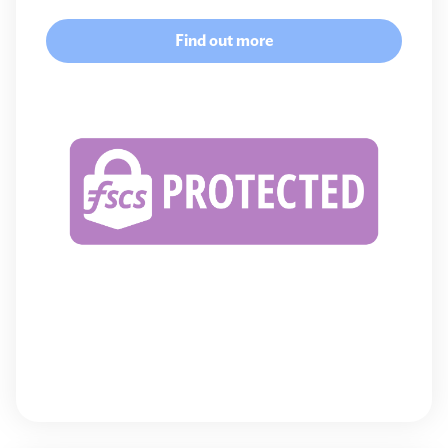
Find out more