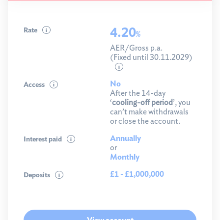
4.20
Rate
%
AER/Gross p.a.
(Fixed until 30.11.2029)
No
Access
After the 14-day
‘
cooling-off period
’, you
can’t make withdrawals
or close the account.
Annually
Interest paid
or
Monthly
£1 - £1,000,000
Deposits