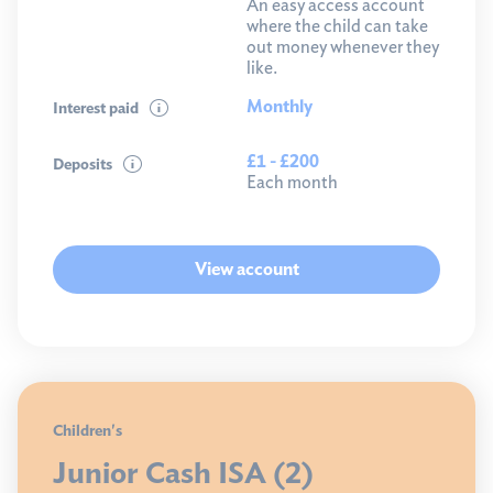
An easy access account
where the child can take
out money whenever they
like.
Monthly
Interest paid
£1 - £200
Deposits
Each month
View account
Children's
Junior Cash ISA (2)