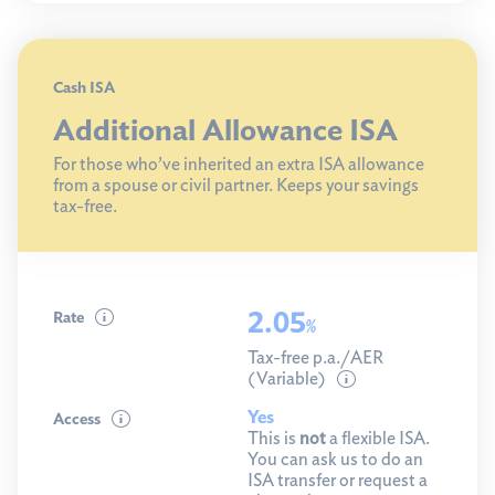
Cash ISA
Additional Allowance ISA
For those who’ve inherited an extra ISA allowance
from a spouse or civil partner. Keeps your savings
tax-free.
2.05
Rate
%
Tax-free p.a./AER
(Variable)
Yes
Access
This is
not
a flexible ISA.
You can ask us to do an
ISA transfer or request a