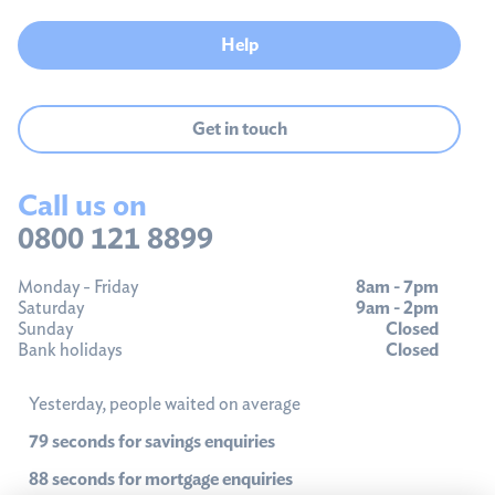
Help
Get in touch
Call us on
0800 121 8899
Monday - Friday
8am - 7pm
Saturday
9am - 2pm
Sunday
Closed
Bank holidays
Closed
Yesterday, people waited on average
79 seconds for savings enquiries
88 seconds for mortgage enquiries