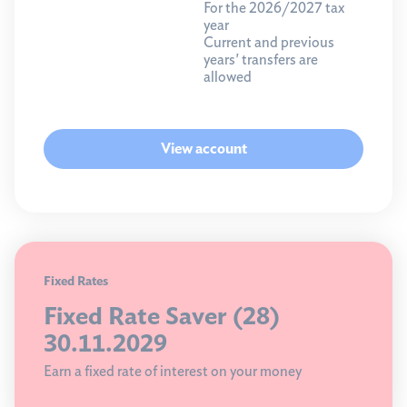
For the 2026/2027 tax
year
Current and previous
years' transfers are
allowed
View account
Fixed Rates
Fixed Rate Saver (28)
30.11.2029
Earn a fixed rate of interest on your money