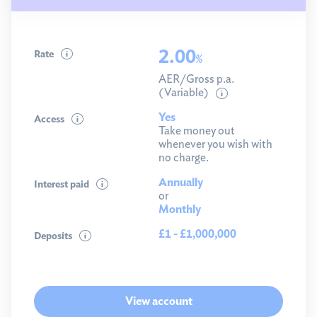
2.00
Rate
%
AER/Gross p.a.
(Variable)
Yes
Access
Take money out
whenever you wish with
no charge.
Annually
Interest paid
or
Monthly
£1 - £1,000,000
Deposits
View account