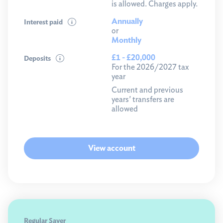
is allowed. Charges apply.
Annually
Interest paid
or
Monthly
£1 - £20,000
Deposits
For the 2026/2027 tax
year
Current and previous
years' transfers are
allowed
View account
Regular Saver