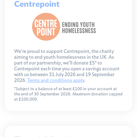
Centrepoint
We're proud to support Centrepoint, the charity
aiming to end youth homelessness in the UK. As
part of our partnership, we'll donate £5* to
Centrepoint each time you open a savings account
with us between 31 July 2026 and 19 September
2026.
Terms and conditions apply
.
*Subject to a balance of at least £100 in your account at
the end of 30 September 2026. Maximum donation capped
at £100,000.