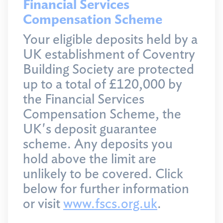
Financial Services
Compensation Scheme
Your eligible deposits held by a
UK establishment of Coventry
Building Society are protected
up to a total of £120,000 by
the Financial Services
Compensation Scheme, the
UK's deposit guarantee
scheme. Any deposits you
hold above the limit are
unlikely to be covered. Click
below for further information
or visit
www.fscs.org.uk
.