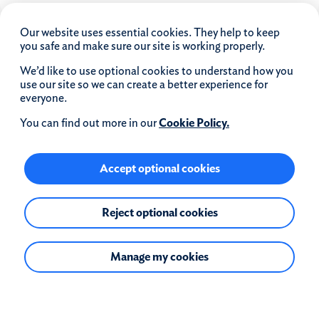
Our website uses essential cookies. They help to keep
you safe and make sure our site is working properly.
We’d like to use optional cookies to understand how you
use our site so we can create a better experience for
Quick links
everyone.
Why choose us?
You can find out more in our
Cookie Policy.
Careers
Intermediaries
Accept optional cookies
Corporate governance
Privacy
Reject optional cookies
Media centre
Investor relations
Modern slavery statement
Manage my cookies
Coventry Building Society and The Co-operative
Bank
Download our app