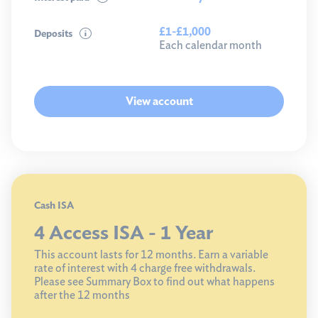
£1-£1,000
Deposits
Each calendar month
View account
Cash ISA
4 Access ISA - 1 Year
This account lasts for 12 months. Earn a variable
rate of interest with 4 charge free withdrawals.
Please see Summary Box to find out what happens
after the 12 months