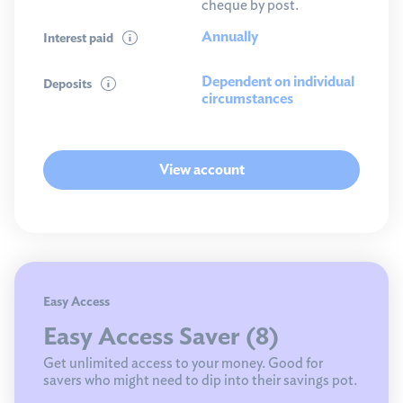
cheque by post.
Annually
Interest paid
Dependent on individual
Deposits
circumstances
View account
Easy Access
Easy Access Saver (8)
Get unlimited access to your money. Good for
savers who might need to dip into their savings pot.