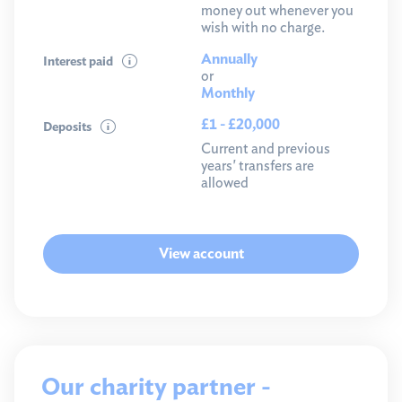
money out whenever you
wish with no charge.
Annually
Interest paid
or
Monthly
£1 - £20,000
Deposits
Current and previous
years' transfers are
allowed
View account
Our charity partner -