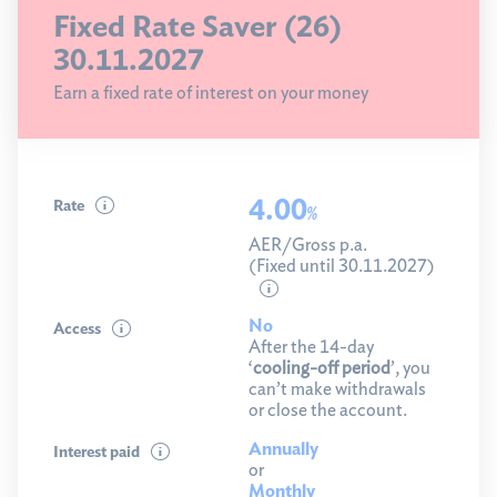
Fixed Rate Saver (26)
30.11.2027
Earn a fixed rate of interest on your money
4.00
Rate
%
AER/Gross p.a.
(Fixed until 30.11.2027)
No
Access
After the 14-day
‘
cooling-off period
’, you
can’t make withdrawals
or close the account.
Annually
Interest paid
or
Monthly