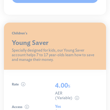
Children's
Young Saver
Specially designed for kids, our Young Saver
account helps 7 to 17 year-olds learn how to save
and manage their money.
4.00
Rate
%
AER
(Variable)
Yes
Access