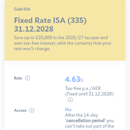
Cash ISA
Fixed Rate ISA (335)
31.12.2028
Save up to £20,000 in the 2026/27 tax year and
earn tax-free interest, with the certainty that your
rate won’t change.
4.63
Rate
%
Tax-free p.a./AER
(Fixed until 31.12.2028)
No
Access
After the 14-day
'
cancellation period
' you
can't take out part of the