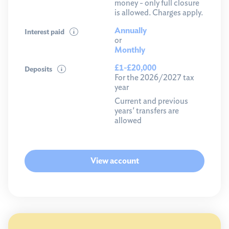
money - only full closure
is allowed. Charges apply.
Annually
Interest paid
or
Monthly
£1-£20,000
Deposits
For the 2026/2027 tax
year
Current and previous
years' transfers are
allowed
View account