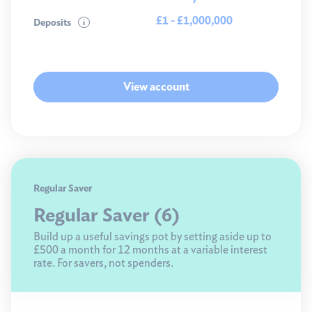
£1 - £1,000,000
Deposits
View account
Regular Saver
Regular Saver (6)
Build up a useful savings pot by setting aside up to
£500 a month for 12 months at a variable interest
rate. For savers, not spenders.