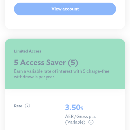
View account
Limited Access
5 Access Saver (5)
Earn a variable rate of interest with 5 charge-free
withdrawals per year.
3.50
Rate
%
AER/Gross p.a.
(Variable)