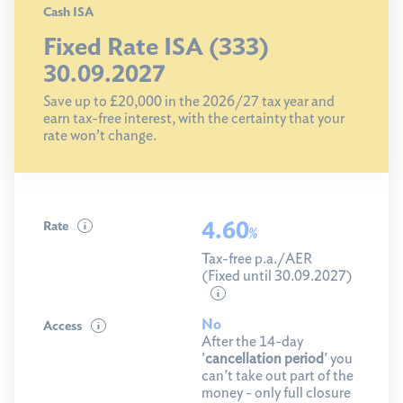
Cash ISA
Fixed Rate ISA (333)
30.09.2027
Save up to £20,000 in the 2026/27 tax year and
earn tax-free interest, with the certainty that your
rate won’t change.
4.60
Rate
%
Tax-free p.a./AER
(Fixed until 30.09.2027)
No
Access
After the 14-day
'
cancellation period
' you
can't take out part of the
money - only full closure