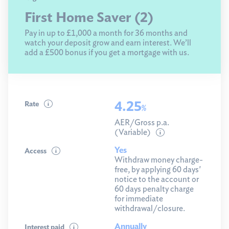
First Home Saver (2)
Pay in up to £1,000 a month for 36 months and
watch your deposit grow and earn interest. We’ll
add a £500 bonus if you get a mortgage with us.
4.25
Rate
%
AER/Gross p.a.
(Variable)
Yes
Access
Withdraw money charge-
free, by applying 60 days'
notice to the account or
60 days penalty charge
for immediate
withdrawal/closure.
Annually
Interest paid