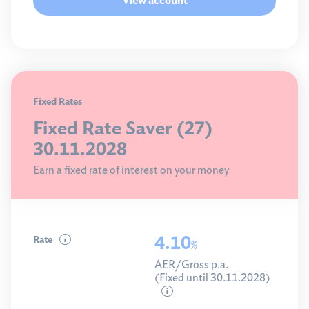
View account
Fixed Rates
Fixed Rate Saver (27)
30.11.2028
Earn a fixed rate of interest on your money
4.10
Rate
%
AER/Gross p.a.
(Fixed until 30.11.2028)