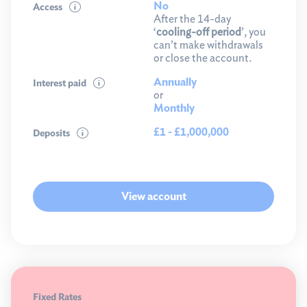
No
Access
After the 14-day
‘
cooling-off period
’, you
can’t make withdrawals
or close the account.
Annually
Interest paid
or
Monthly
£1 - £1,000,000
Deposits
View account
Fixed Rates