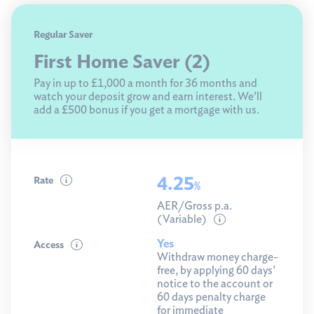
Limited access
Regular Saver
First Home Saver (2)
Children's
Pay in up to £1,000 a month for 36 months and
Regular saver
watch your deposit grow and earn interest. We’ll
add a £500 bonus if you get a mortgage with us.
Compare
Savings help
4.25
Rate
%
AER/Gross p.a.
(Variable)
Yes
Access
Withdraw money charge-
free, by applying 60 days'
notice to the account or
60 days penalty charge
for immediate