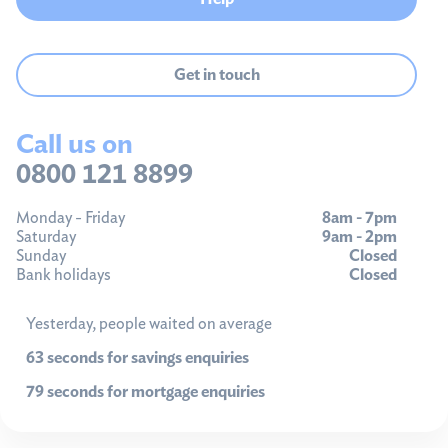
Get in touch
Call us on
0800 121 8899
Monday - Friday
8am - 7pm
Saturday
9am - 2pm
Sunday
Closed
Bank holidays
Closed
Yesterday, people waited on average
63 seconds for savings enquiries
79 seconds for mortgage enquiries