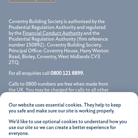
Coventry Building Society is authorised by the
Prudential Regulation Authority and regulated
by the
Financial Conduct Authority
and the
Prudential Regulation Authority (firm reference
number 150892). Coventry Building Society.
Principal Office: Coventry House, Harry Weston
Road, Binley, Coventry, West Midlands CV3
2TQ.
For all enquiries call
0800 121 8899.
Calls to 0800 numbers are free when made from
the UK. You may be charged for calls to all other
numbers, please contact your service provider
for further details. We may monitor, record, store
Our website uses essential cookies. They help to keep
and use telephone calls to help improve our
you safe and make sure our site is working properly.
service and as a record of our conversation.
We’d like to use optional cookies to understand how you
iOS is a registered trademark of Cisco systems
use our site so we can create a better experience for
Inc. and/or affiliates in the United States and
everyone.
certain other countries and is used under license.