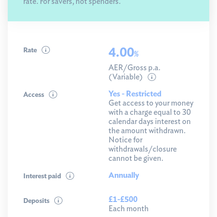
rate. For savers, not spenders.
4.00
Rate
%
AER/Gross p.a.
(Variable)
Yes - Restricted
Access
Get access to your money
with a charge equal to 30
calendar days interest on
the amount withdrawn.
Notice for
withdrawals/closure
cannot be given.
Annually
Interest paid
£1-£500
Deposits
Each month