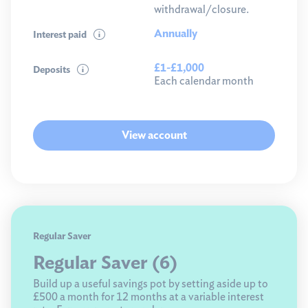
withdrawal/closure.
Annually
Interest paid
£1-£1,000
Deposits
Each calendar month
View account
Regular Saver
Regular Saver (6)
Build up a useful savings pot by setting aside up to
£500 a month for 12 months at a variable interest