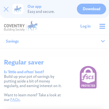
Our app
Download
Easy and secure.
Log in
Savings
Why save with us?
Regular saver
All savings
Is 'little and often' best?
Build up your pot of savings by
putting aside a bit of money
Cash ISAs
regularly, and earning interest on it.
Fixed rates
Want to learn more? Take a look at
our
FAQs
.
Easy access