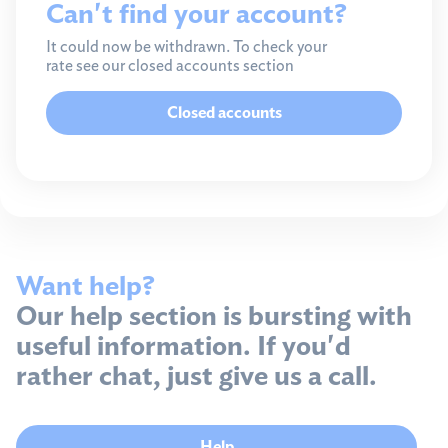
Can't find your account?
It could now be withdrawn. To check your
rate see our closed accounts section
Closed accounts
Want help?
Our help section is bursting with
useful information. If you'd
rather chat, just give us a call.
Help