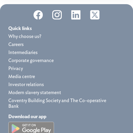
Quick links
Why choose us?
Careers
Intermediaries
Corporate governance
Privacy
Media centre
Investor relations
Modern slavery statement
Coventry Building Society and The Co-operative
Bank
Download our app