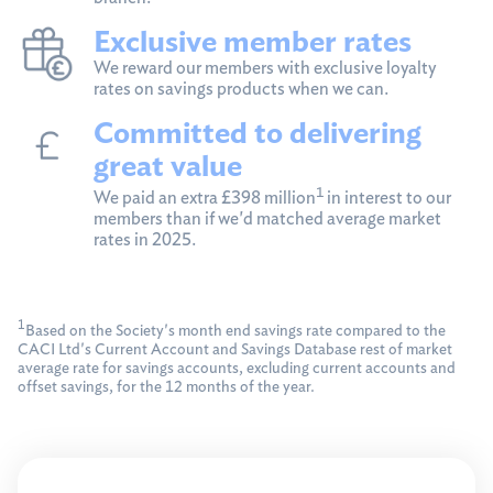
Exclusive member rates
We reward our members with exclusive loyalty
rates on savings products when we can.
Committed to delivering
great value
1
We paid an extra £398 million
in interest to our
members than if we'd matched average market
rates in 2025.
1
Based on the Society's month end savings rate compared to the
CACI Ltd's Current Account and Savings Database rest of market
average rate for savings accounts, excluding current accounts and
offset savings, for the 12 months of the year.