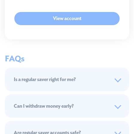
View account
FAQs
Is a regular saver right for me?
Can I withdraw money early?
Are regular saver accounts safe?