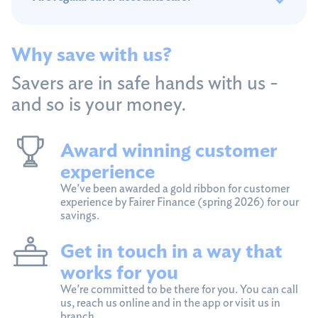
Why save with us?
Savers are in safe hands with us -
and so is your money.
Award winning customer
experience
We've been awarded a gold ribbon for customer
experience by Fairer Finance (spring 2026) for our
savings.
Get in touch in a way that
works for you
We're committed to be there for you. You can call
us, reach us online and in the app or visit us in
branch.