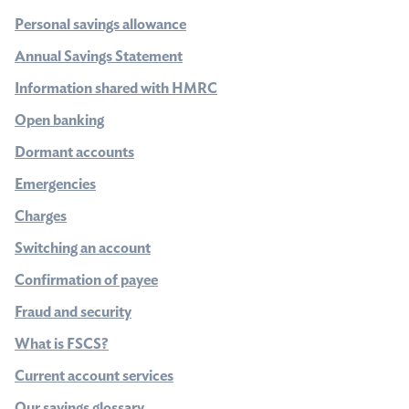
Personal savings allowance
Annual Savings Statement
Information shared with HMRC
Open banking
Dormant accounts
Emergencies
Charges
Switching an account
Confirmation of payee
Fraud and security
What is FSCS?
Current account services
Our savings glossary