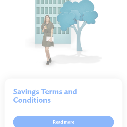
Savings Terms and
Conditions
Read more