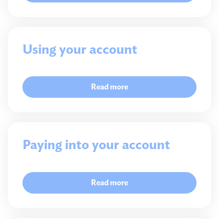
Using your account
Read more
Paying into your account
Read more