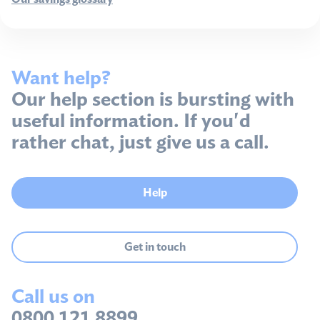
Want help?
Our help section is bursting with
useful information. If you'd
rather chat, just give us a call.
Help
Get in touch
Call us on
0800 121 8899