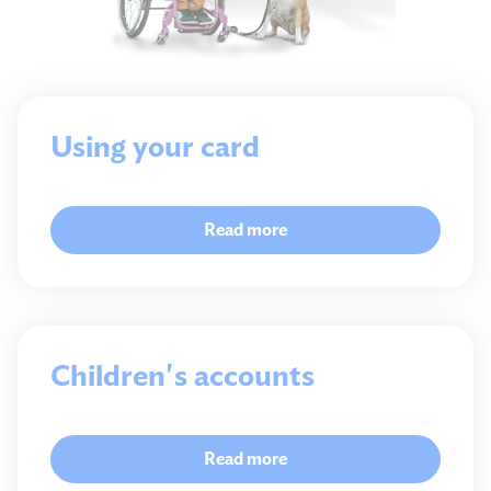
Using your card
Read more
Children's accounts
Read more