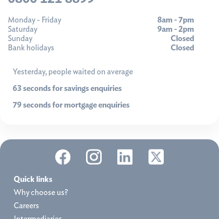
Monday - Friday
8am - 7pm
Saturday
9am - 2pm
Sunday
Closed
Bank holidays
Closed
Yesterday, people waited on average
63 seconds for savings enquiries
79 seconds for mortgage enquiries
Quick links
Why choose us?
Careers
Intermediaries