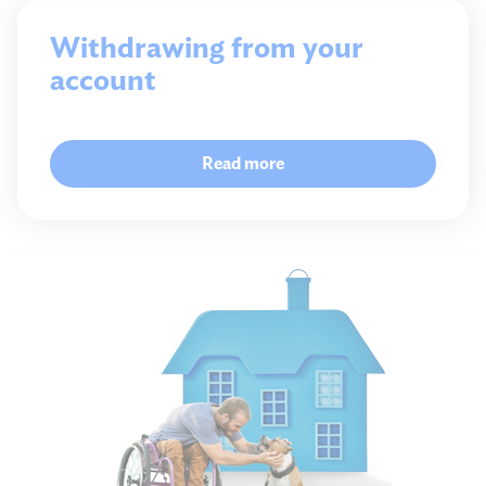
Withdrawing from your
account
Read more