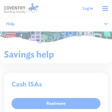
Log in
Help
Help home
Savings help
Savings help
Mortgages help
Managing your money
Cash ISAs
Member support
Read more