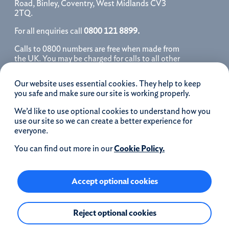
Road, Binley, Coventry, West Midlands CV3
2TQ.
For all enquiries call
0800 121 8899.
Calls to 0800 numbers are free when made from
the UK. You may be charged for calls to all other
numbers, please contact your service provider
for further details. We may monitor, record, store
Our website uses essential cookies. They help to keep
and use telephone calls to help improve our
you safe and make sure our site is working properly.
service and as a record of our conversation.
We’d like to use optional cookies to understand how you
iOS is a registered trademark of Cisco systems
use our site so we can create a better experience for
Inc. and/or affiliates in the United States and
everyone.
certain other countries and is used under license.
Apple, Apple Pay, iPhone and the Apple logo are
You can find out more in our
Cookie Policy.
trademarks of Apple Inc. registered in the US and
other countries. App Store is a service mark of
Apple Inc.
Accept optional cookies
Google Play and the Google Play logo are
Reject optional cookies
trademarks of Google LLC.