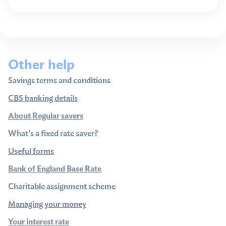
Other help
Savings terms and conditions
CBS banking details
About Regular savers
What's a fixed rate saver?
Useful forms
Bank of England Base Rate
Charitable assignment scheme
Managing your money
Your interest rate