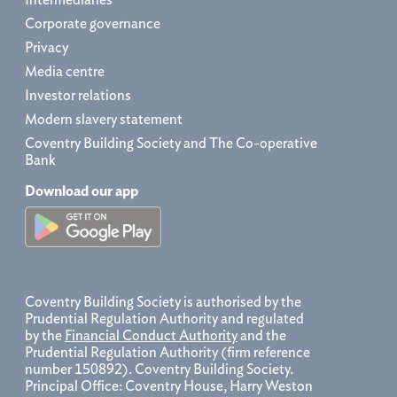
Corporate governance
Privacy
Media centre
Investor relations
Modern slavery statement
Coventry Building Society and The Co-operative
Bank
Download our app
Coventry Building Society is authorised by the
Prudential Regulation Authority and regulated
by the
Financial Conduct Authority
and the
Prudential Regulation Authority (firm reference
number 150892). Coventry Building Society.
Principal Office: Coventry House, Harry Weston