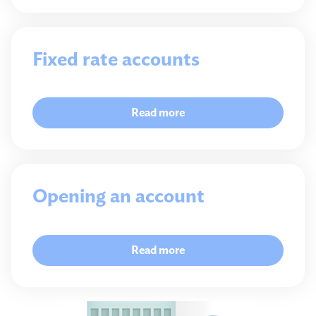
Fixed rate accounts
Read more
Opening an account
Read more