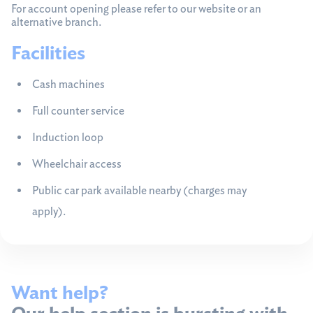
For account opening please refer to our website or an
alternative branch.
Facilities
Cash machines
Full counter service
Induction loop
Wheelchair access
Public car park available nearby (charges may
apply).
Want help?
Our help section is bursting with