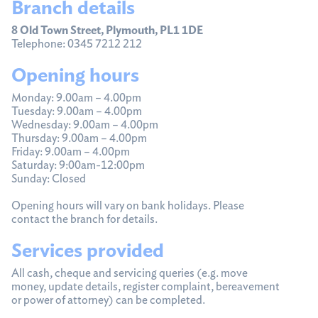
Branch details
8 Old Town Street, Plymouth, PL1 1DE
Telephone: 0345 7212 212
Opening hours
Monday: 9.00am – 4.00pm
Tuesday: 9.00am – 4.00pm
Wednesday: 9.00am – 4.00pm
Thursday: 9.00am – 4.00pm
Friday: 9.00am – 4.00pm
Saturday: 9:00am-12:00pm
Sunday: Closed
Opening hours will vary on bank holidays. Please
contact the branch for details.
Services provided
All cash, cheque and servicing queries (e.g. move
money, update details, register complaint, bereavement
or power of attorney) can be completed.