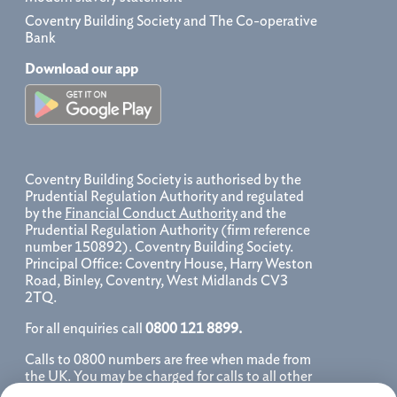
Coventry Building Society and The Co-operative
Bank
Download our app
Coventry Building Society is authorised by the
Prudential Regulation Authority and regulated
by the
Financial Conduct Authority
and the
Prudential Regulation Authority (firm reference
number 150892). Coventry Building Society.
Principal Office: Coventry House, Harry Weston
Road, Binley, Coventry, West Midlands CV3
2TQ.
For all enquiries call
0800 121 8899.
Calls to 0800 numbers are free when made from
the UK. You may be charged for calls to all other
numbers, please contact your service provider