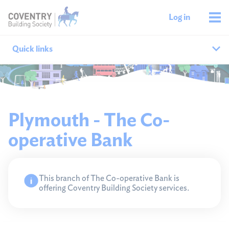
Log in
Quick links
Our branches
All agencies
Plymouth - The Co-
operative Bank
Branch finder
Ways to get in touch
This branch of The Co-operative Bank is
offering Coventry Building Society services.