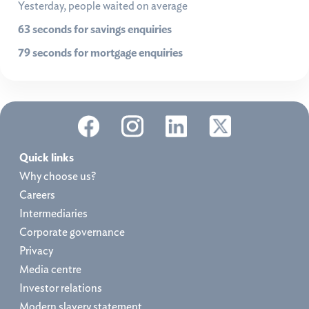
Yesterday, people waited on average
63 seconds for savings enquiries
79 seconds for mortgage enquiries
Quick links
Why choose us?
Careers
Intermediaries
Corporate governance
Privacy
Media centre
Investor relations
Modern slavery statement