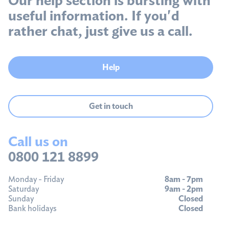
useful information. If you'd
rather chat, just give us a call.
Help
Get in touch
Call us on
0800 121 8899
Monday - Friday
8am - 7pm
Saturday
9am - 2pm
Sunday
Closed
Bank holidays
Closed