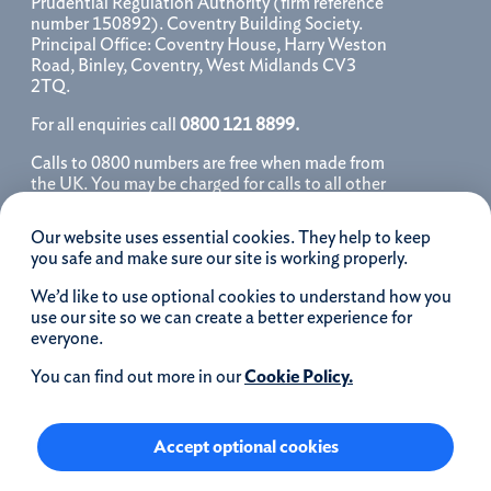
Prudential Regulation Authority (firm reference
number 150892). Coventry Building Society.
Principal Office: Coventry House, Harry Weston
Road, Binley, Coventry, West Midlands CV3
2TQ.
For all enquiries call
0800 121 8899.
Calls to 0800 numbers are free when made from
the UK. You may be charged for calls to all other
numbers, please contact your service provider
for further details. We may monitor, record, store
Our website uses essential cookies. They help to keep
and use telephone calls to help improve our
you safe and make sure our site is working properly.
service and as a record of our conversation.
We’d like to use optional cookies to understand how you
iOS is a registered trademark of Cisco systems
use our site so we can create a better experience for
Inc. and/or affiliates in the United States and
everyone.
certain other countries and is used under license.
Apple, Apple Pay, iPhone and the Apple logo are
You can find out more in our
Cookie Policy.
trademarks of Apple Inc. registered in the US and
other countries. App Store is a service mark of
Apple Inc.
Accept optional cookies