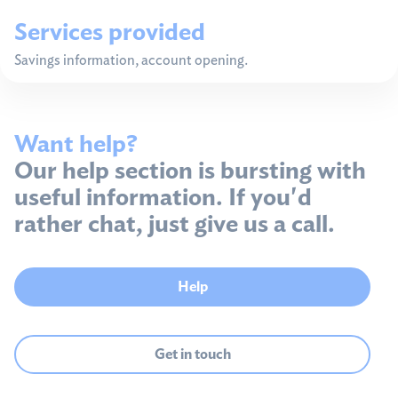
Services provided
Savings information, account opening.
Want help?
Our help section is bursting with
useful information. If you'd
rather chat, just give us a call.
Help
Get in touch