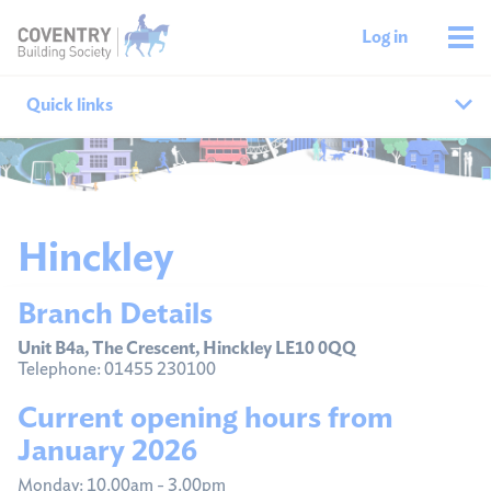
Log in
Quick links
Our branches
All agencies
Hinckley
Branch finder
Branch Details
Ways to get in touch
Unit B4a, The Crescent, Hinckley LE10 0QQ
Telephone: 01455 230100
Current opening hours from
January 2026
Monday: 10.00am - 3.00pm