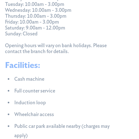
Tuesday: 10.00am - 3.00pm
Wednesday: 10.00am - 3.00pm
Thursday: 10.00am - 3.00pm
Friday: 10.00am - 3.00pm
Saturday: 9.00am - 12.00pm
Sunday: Closed
Opening hours will vary on bank holidays. Please
contact the branch for details.
Facilities:
Cash machine
Full counter service
Induction loop
Wheelchair access
Public car park available nearby (charges may
apply)