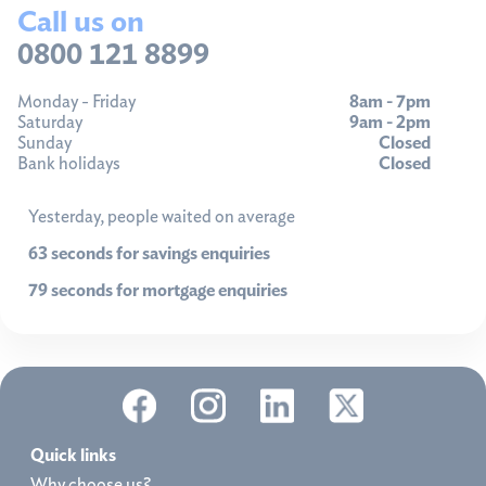
Call us on
0800 121 8899
Monday - Friday
8am - 7pm
Saturday
9am - 2pm
Sunday
Closed
Bank holidays
Closed
Yesterday, people waited on average
63 seconds for savings enquiries
79 seconds for mortgage enquiries
Quick links
Why choose us?