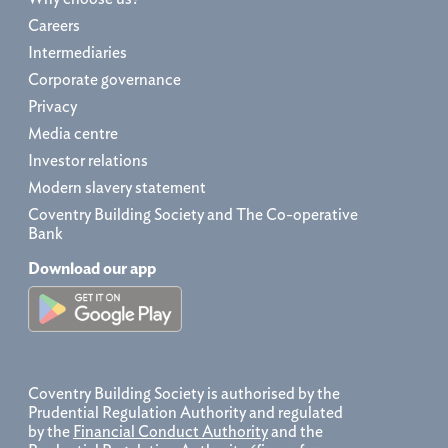
Careers
Intermediaries
Corporate governance
Privacy
Media centre
Investor relations
Modern slavery statement
Coventry Building Society and The Co-operative
Bank
Download our app
Coventry Building Society is authorised by the
Prudential Regulation Authority and regulated
by the
Financial Conduct Authority
and the