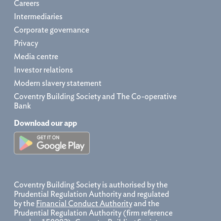
Careers
Intermediaries
Corporate governance
Privacy
Media centre
Investor relations
Modern slavery statement
Coventry Building Society and The Co-operative
Bank
Download our app
Coventry Building Society is authorised by the
Prudential Regulation Authority and regulated
by the
Financial Conduct Authority
and the
Prudential Regulation Authority (firm reference