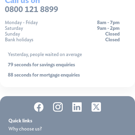
0800 121 8899
Monday - Friday
8am - 7pm
Saturday
9am - 2pm
Sunday
Closed
Bank holidays
Closed
Yesterday, people waited on average
79 seconds for savings enquiries
88 seconds for mortgage enquiries
Quick links
Why choose us?