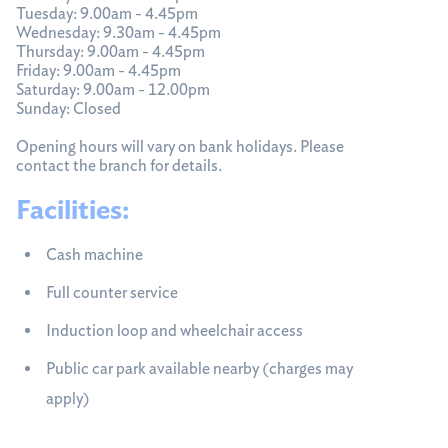
Tuesday: 9.00am - 4.45pm
Wednesday: 9.30am - 4.45pm
Thursday: 9.00am - 4.45pm
Friday: 9.00am - 4.45pm
Saturday: 9.00am - 12.00pm
Sunday: Closed
Opening hours will vary on bank holidays. Please
contact the branch for details.
Facilities:
Cash machine
Full counter service
Induction loop and wheelchair access
Public car park available nearby (charges may
apply)