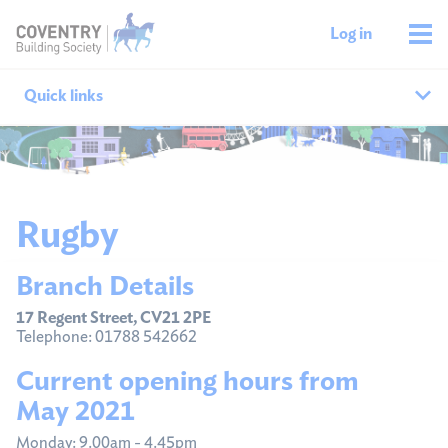
Log in
Quick links
Our branches
All agencies
Rugby
Branch finder
Branch Details
Ways to get in touch
17 Regent Street, CV21 2PE
Telephone: 01788 542662
Current opening hours from
May 2021
Monday: 9.00am - 4.45pm