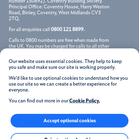
number 150892). Coventry Building Society.
Principal Office: Coventry House, Harry Weston
Road, Binley, Coventry, West Midlands CV3
2TQ.
For all enquiries call
0800 121 8899.
Calls to 0800 numbers are free when made from
the UK. You may be charged for calls to all other
numbers, please contact your service provider
for further details. We may monitor, record, store
Our website uses essential cookies. They help to keep
and use telephone calls to help improve our
you safe and make sure our site is working properly.
service and as a record of our conversation.
We’d like to use optional cookies to understand how you
iOS is a registered trademark of Cisco systems
use our site so we can create a better experience for
Inc. and/or affiliates in the United States and
everyone.
certain other countries and is used under license.
Apple, Apple Pay, iPhone and the Apple logo are
You can find out more in our
Cookie Policy.
trademarks of Apple Inc. registered in the US and
other countries. App Store is a service mark of
Apple Inc.
Accept optional cookies
Google Play and the Google Play logo are