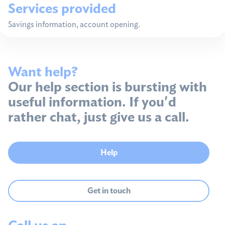
Services provided
Savings information, account opening.
Want help?
Our help section is bursting with
useful information. If you'd
rather chat, just give us a call.
Help
Get in touch
Call us on