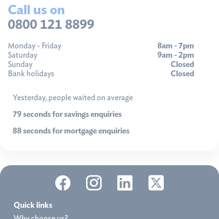
Call us on
0800 121 8899
Monday - Friday
8am - 7pm
Saturday
9am - 2pm
Sunday
Closed
Bank holidays
Closed
Yesterday, people waited on average
79 seconds for savings enquiries
88 seconds for mortgage enquiries
Quick links
Why choose us?