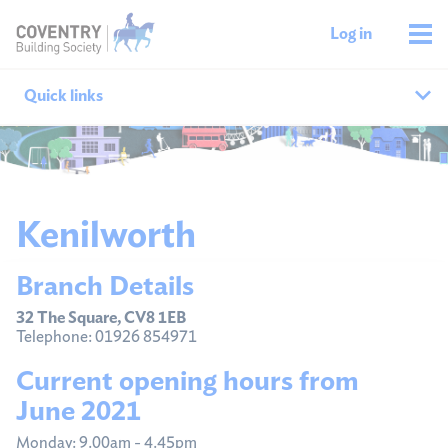
Log in
Quick links
Our branches
All agencies
Kenilworth
Branch finder
Branch Details
Ways to get in touch
32 The Square, CV8 1EB
Telephone: 01926 854971
Current opening hours from
June 2021
Monday: 9.00am - 4.45pm