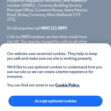
Prudential Regulation Authority (firm reference
number 150892). Coventry Building Society.
Principal Office: Coventry House, Harry Weston
Road, Binley, Coventry, West Midlands CV3
2TQ.
For all enquiries call
0800 121 8899.
Calls to 0800 numbers are free when made from
the UK. You may be charged for calls to all other
numbers, please contact your service provider
for further details. We may monitor, record, store
Our website uses essential cookies. They help to keep
and use telephone calls to help improve our
you safe and make sure our site is working properly.
service and as a record of our conversation.
We’d like to use optional cookies to understand how you
iOS is a registered trademark of Cisco systems
use our site so we can create a better experience for
Inc. and/or affiliates in the United States and
everyone.
certain other countries and is used under license.
Apple, Apple Pay, iPhone and the Apple logo are
You can find out more in our
Cookie Policy.
trademarks of Apple Inc. registered in the US and
other countries. App Store is a service mark of
Apple Inc.
Accept optional cookies