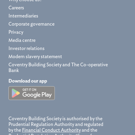
Careers
Intermediaries
Corporate governance
Privacy
Media centre
Investor relations
Modern slavery statement
Coventry Building Society and The Co-operative
Bank
Download our app
Coventry Building Society is authorised by the
Prudential Regulation Authority and regulated
by the
Financial Conduct Authority
and the