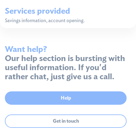
Services provided
Savings information, account opening.
Want help?
Our help section is bursting with
useful information. If you'd
rather chat, just give us a call.
Help
Get in touch