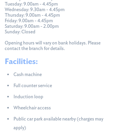
Tuesday: 9.00am - 4.45pm
Wednesday: 9.30am - 4.45pm
Thursday: 9.00am - 4.45pm
Friday: 9.00am - 4.45pm
Saturday: 9.00am - 2.00pm
Sunday: Closed
Opening hours will vary on bank holidays. Please
contact the branch for details.
Facilities:
Cash machine
Full counter service
Induction loop
Wheelchair access
Public car park available nearby (charges may
apply)