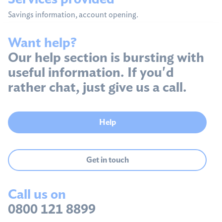
Savings information, account opening.
Want help?
Our help section is bursting with
useful information. If you'd
rather chat, just give us a call.
Help
Get in touch
Call us on
0800 121 8899