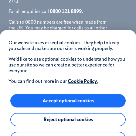
2TQ.
For all enquiries call
0800 121 8899.
Calls to 0800 numbers are free when made from
the UK. You may be charged for calls to all other
numbers, please contact your service provider
for further details. We may monitor, record, store
Our website uses essential cookies. They help to keep
and use telephone calls to help improve our
you safe and make sure our site is working properly.
service and as a record of our conversation.
We’d like to use optional cookies to understand how you
iOS is a registered trademark of Cisco systems
use our site so we can create a better experience for
Inc. and/or affiliates in the United States and
everyone.
certain other countries and is used under license.
Apple, Apple Pay, iPhone and the Apple logo are
You can find out more in our
Cookie Policy.
trademarks of Apple Inc. registered in the US and
other countries. App Store is a service mark of
Apple Inc.
Accept optional cookies
Google Play and the Google Play logo are
Reject optional cookies
trademarks of Google LLC.