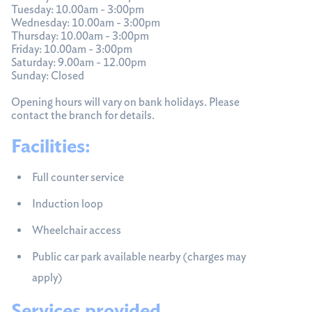
Tuesday: 10.00am - 3:00pm
Wednesday: 10.00am - 3:00pm
Thursday: 10.00am - 3:00pm
Friday: 10.00am - 3:00pm
Saturday: 9.00am - 12.00pm
Sunday: Closed
Opening hours will vary on bank holidays. Please
contact the branch for details.
Facilities:
Full counter service
Induction loop
Wheelchair access
Public car park available nearby (charges may
apply)
Services provided