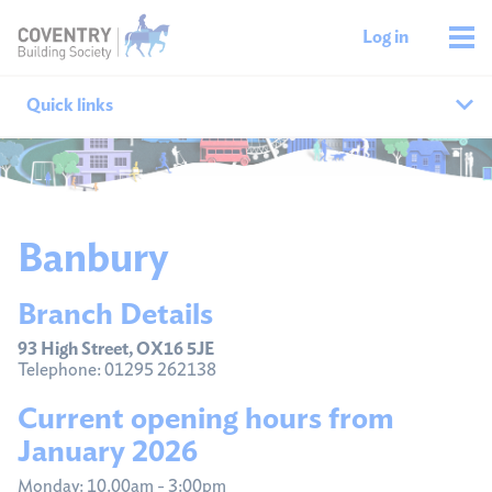
Log in
Quick links
Our branches
All agencies
Banbury
Branch finder
Branch Details
Ways to get in touch
93 High Street, OX16 5JE
Telephone: 01295 262138
Current opening hours from
January 2026
Monday: 10.00am - 3:00pm