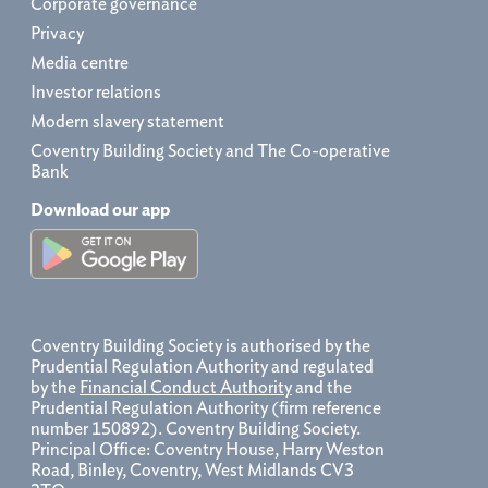
Corporate governance
Privacy
Media centre
Investor relations
Modern slavery statement
Coventry Building Society and The Co-operative
Bank
Download our app
Coventry Building Society is authorised by the
Prudential Regulation Authority and regulated
by the
Financial Conduct Authority
and the
Prudential Regulation Authority (firm reference
number 150892). Coventry Building Society.
Principal Office: Coventry House, Harry Weston
Road, Binley, Coventry, West Midlands CV3