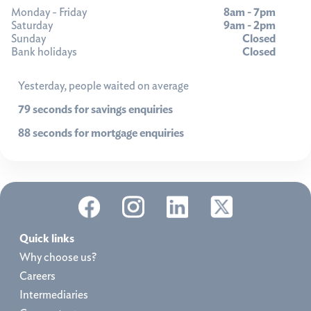
Monday - Friday
8am - 7pm
Saturday
9am - 2pm
Sunday
Closed
Bank holidays
Closed
Yesterday, people waited on average
79 seconds for savings enquiries
88 seconds for mortgage enquiries
Quick links
Why choose us?
Careers
Intermediaries