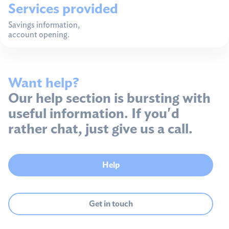
Services provided
Savings information,
account opening.
Want help?
Our help section is bursting with
useful information. If you'd
rather chat, just give us a call.
Help
Get in touch