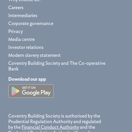
Careers
Intermediaries
Corporate governance
Privacy
Media centre
Investor relations
Modern slavery statement
Coventry Building Society and The Co-operative
Bank
Download our app
Coventry Building Society is authorised by the
Prudential Regulation Authority and regulated
by the
Financial Conduct Authority
and the