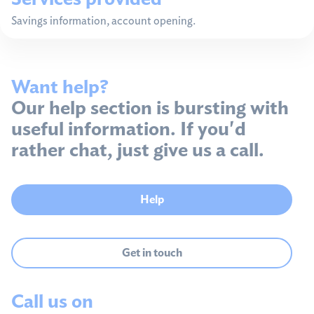
Savings information, account opening.
Want help?
Our help section is bursting with
useful information. If you'd
rather chat, just give us a call.
Help
Get in touch
Call us on