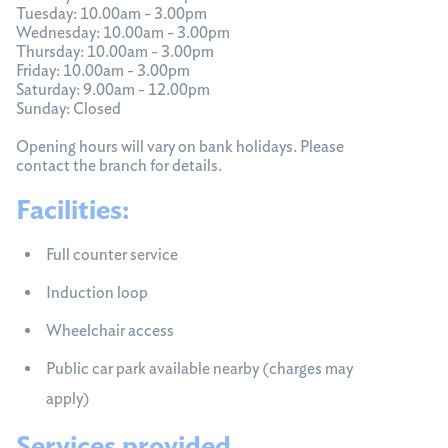
Tuesday: 10.00am - 3.00pm
Wednesday: 10.00am - 3.00pm
Thursday: 10.00am - 3.00pm
Friday: 10.00am - 3.00pm
Saturday: 9.00am - 12.00pm
Sunday: Closed
Opening hours will vary on bank holidays. Please
contact the branch for details.
Facilities:
Full counter service
Induction loop
Wheelchair access
Public car park available nearby (charges may
apply)
Services provided