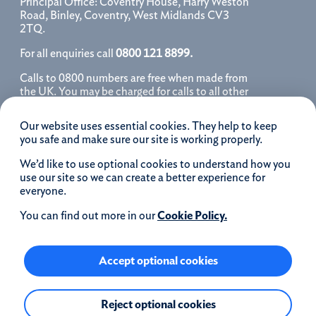
Principal Office: Coventry House, Harry Weston
Road, Binley, Coventry, West Midlands CV3
2TQ.
For all enquiries call
0800 121 8899.
Calls to 0800 numbers are free when made from
the UK. You may be charged for calls to all other
numbers, please contact your service provider
for further details. We may monitor, record, store
Our website uses essential cookies. They help to keep
and use telephone calls to help improve our
you safe and make sure our site is working properly.
service and as a record of our conversation.
We’d like to use optional cookies to understand how you
iOS is a registered trademark of Cisco systems
use our site so we can create a better experience for
Inc. and/or affiliates in the United States and
everyone.
certain other countries and is used under license.
Apple, Apple Pay, iPhone and the Apple logo are
You can find out more in our
Cookie Policy.
trademarks of Apple Inc. registered in the US and
other countries. App Store is a service mark of
Apple Inc.
Accept optional cookies
Google Play and the Google Play logo are
Reject optional cookies
trademarks of Google LLC.