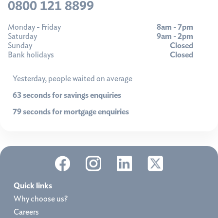
0800 121 8899
Monday - Friday
8am - 7pm
Saturday
9am - 2pm
Sunday
Closed
Bank holidays
Closed
Yesterday, people waited on average
63 seconds for savings enquiries
79 seconds for mortgage enquiries
Quick links
Why choose us?
Careers