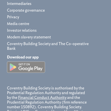
Intermediaries
Corporate governance
Privacy
Media centre
Investor relations
Modern slavery statement
Coventry Building Society and The Co-operative
Bank
Download our app
Coventry Building Society is authorised by the
Prudential Regulation Authority and regulated
by the
Financial Conduct Authority
and the
Prudential Regulation Authority (firm reference
number 150892). Coventry Building Society.