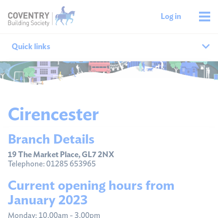
Log in
Quick links
Our branches
All agencies
Cirencester
Branch finder
Branch Details
Ways to get in touch
19 The Market Place, GL7 2NX
Telephone: 01285 653965
Current opening hours from
January 2023
Monday: 10.00am - 3.00pm