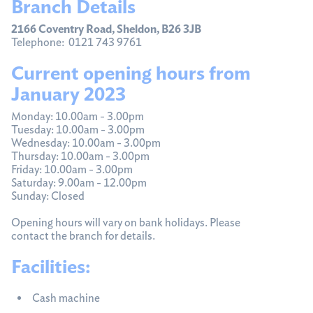
Branch Details
2166 Coventry Road, Sheldon, B26 3JB
Telephone: 0121 743 9761
Current opening hours from
January 2023
Monday: 10.00am - 3.00pm
Tuesday: 10.00am - 3.00pm
Wednesday: 10.00am - 3.00pm
Thursday: 10.00am - 3.00pm
Friday: 10.00am - 3.00pm
Saturday: 9.00am - 12.00pm
Sunday: Closed
Opening hours will vary on bank holidays. Please
contact the branch for details.
Facilities:
Cash machine