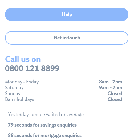
Help
Get in touch
Call us on
0800 121 8899
Monday - Friday
8am - 7pm
Saturday
9am - 2pm
Sunday
Closed
Bank holidays
Closed
Yesterday, people waited on average
79 seconds for savings enquiries
88 seconds for mortgage enquiries