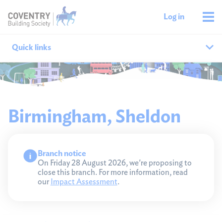
Log in
Quick links
Our branches
All agencies
Birmingham, Sheldon
Branch finder
Branch notice
Ways to get in touch
On Friday 28 August 2026, we're proposing to
close this branch. For more information, read
our
Impact Assessment
.