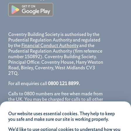
Coventry Building Society is authorised by the
Prudential Regulation Authority and regulated
by the
Financial Conduct Authority
and the
Prudential Regulation Authority (firm reference
number 150892). Coventry Building Society.
Principal Office: Coventry House, Harry Weston
Road, Binley, Coventry, West Midlands CV3
2TQ.
For all enquiries call
0800 121 8899.
Calls to 0800 numbers are free when made from
the UK. You may be charged for calls to all other
numbers, please contact your service provider
for further details. We may monitor, record, store
Our website uses essential cookies. They help to keep
and use telephone calls to help improve our
you safe and make sure our site is working properly.
service and as a record of our conversation.
We’d like to use optional cookies to understand how you