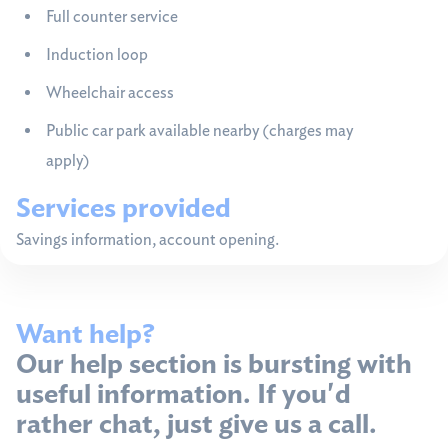
Full counter service
Induction loop
Wheelchair access
Public car park available nearby (charges may
apply)
Services provided
Savings information, account opening.
Want help?
Our help section is bursting with
useful information. If you'd
rather chat, just give us a call.