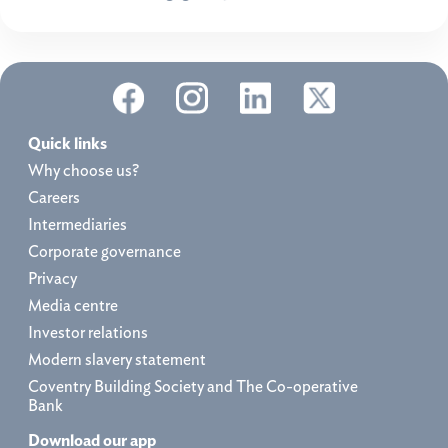
Quick links
Why choose us?
Careers
Intermediaries
Corporate governance
Privacy
Media centre
Investor relations
Modern slavery statement
Coventry Building Society and The Co-operative
Bank
Download our app