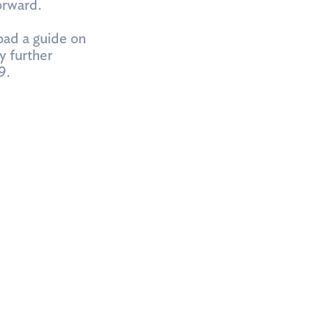
orward.
oad a guide on
y further
9.