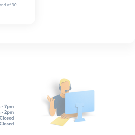
 end of 30
 - 7pm
 - 2pm
Closed
Closed