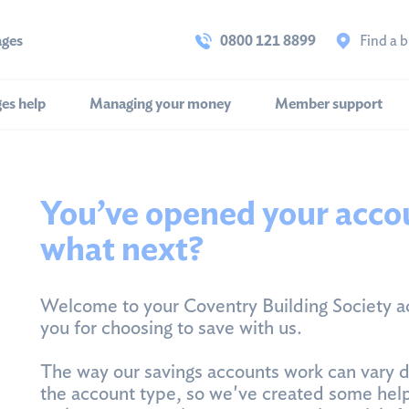
ages
0800 121 8899
Find a 
es help
Managing your money
Member support
You’ve opened your acco
what next?
Welcome to your Coventry Building Society a
you for choosing to save with us.
The way our savings accounts work can vary 
the account type, so we've created some help