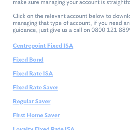
make sure managing your account is straightf
Click on the relevant account below to downl
managing that type of account, if you need an
guidance, just give us a call on 0800 121 889
Centrepoint Fixed ISA
Fixed Bond
Fixed Rate ISA
Fixed Rate Saver
Regular Saver
First Home Saver
Loyalty Fixed Rate ISA