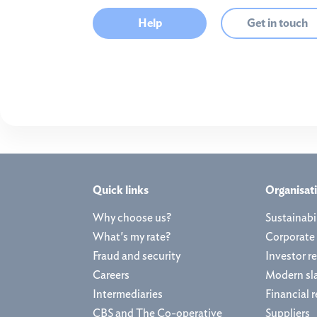
Help
Get in touch
Quick links
Organisat
Why choose us?
Sustainabil
What's my rate?
Corporate
Fraud and security
Investor re
Careers
Modern sl
Intermediaries
Financial r
CBS and The Co-operative
Suppliers