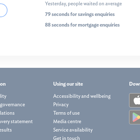
Yesterday, people waited on average
79 seconds for savings enquiries
88 seconds for mortgage enquiries
ion
Using our site
Down
ity
Accessibility and wellbeing
 governance
Privacy
lations
Terms of use
avery statement
Media centre
esults
Service availability
Get in touch