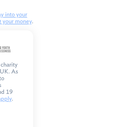
y into your
g your money
.
charity
 UK. As
to
s
nd 19
apply
.