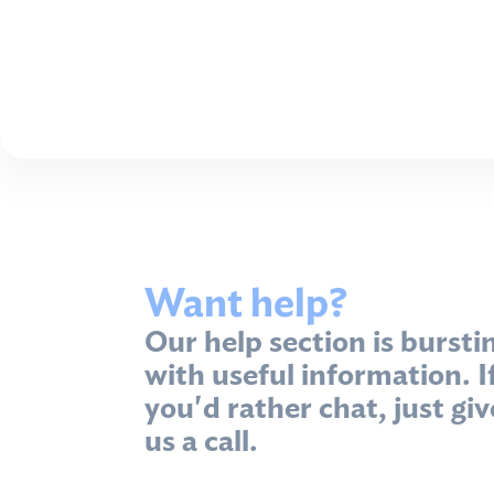
Want help?
Our help section is bursti
with useful information. I
you'd rather chat, just giv
us a call.