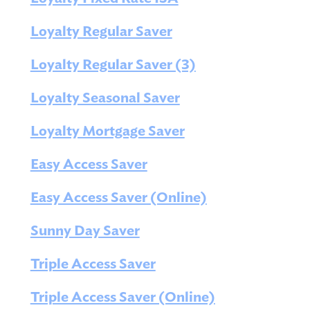
Loyalty Regular Saver
Loyalty Regular Saver (3)
Loyalty Seasonal Saver
Loyalty Mortgage Saver
Easy Access Saver
Easy Access Saver (Online)
Sunny Day Saver
Triple Access Saver
Triple Access Saver (Online)