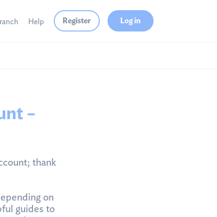
Register
Log in
branch
Help
unt –
ccount; thank
depending on
ful guides to