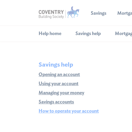
Savings
Mortg
Help home
Savings help
Mortgag
Savings help
Opening an account
Using your account
Managing your money
Savings accounts
How to operate your account