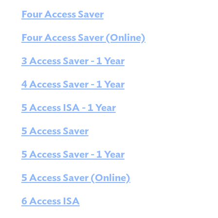
Four Access Saver
Four Access Saver (Online)
3 Access Saver - 1 Year
4 Access Saver - 1 Year
5 Access ISA - 1 Year
5 Access Saver
5 Access Saver - 1 Year
5 Access Saver (Online)
6 Access ISA