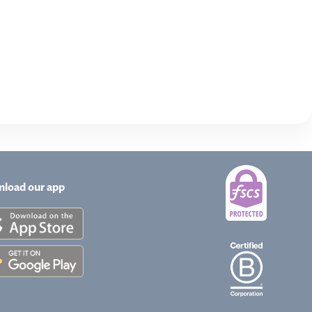
load our app