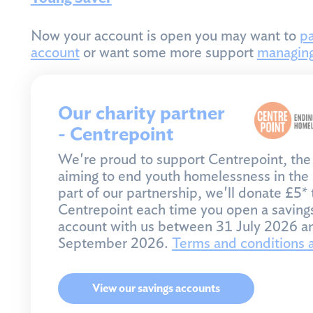
Now your account is open you may want to
pa
account
or want some more support
managin
Our charity partner
- Centrepoint
We're proud to support Centrepoint, the 
aiming to end youth homelessness in the
part of our partnership, we'll donate £5* 
Centrepoint each time you open a saving
account with us between 31 July 2026 a
September 2026.
Terms and conditions 
View our savings accounts