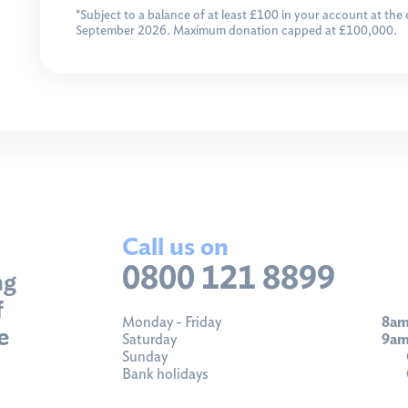
*Subject to a balance of at least £100 in your account at the
September 2026. Maximum donation capped at £100,000.
Call us on
0800 121 8899
ng
f
Monday - Friday
8am
e
Saturday
9am
Sunday
Bank holidays