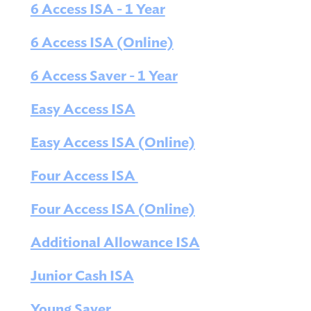
6 Access ISA - 1 Year
6 Access ISA (Online)
6 Access Saver - 1 Year
Easy Access ISA
Easy Access ISA (Online)
Four Access ISA
Four Access ISA (Online)
Additional Allowance ISA
Junior Cash ISA
Young Saver