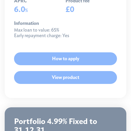
APRC
Product fee
6.0
£0
%
Information
Max loan to value:
65%
Early repayment charge:
Yes
How to apply
View product
Portfolio 4.99% Fixed to
31.12.31