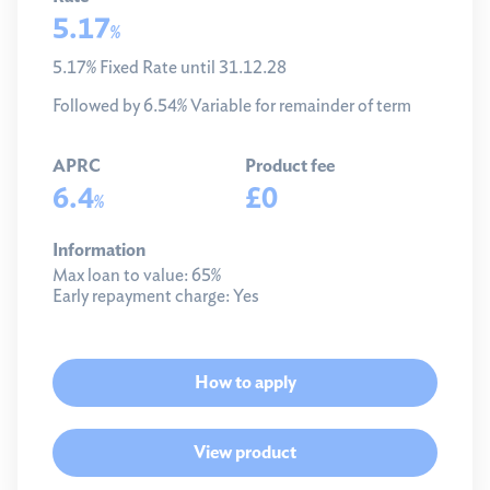
5.17
%
5.17% Fixed Rate until 31.12.28
Followed by 6.54% Variable for remainder of term
APRC
Product fee
6.4
£0
%
Information
Max loan to value:
65%
Early repayment charge:
Yes
How to apply
View product