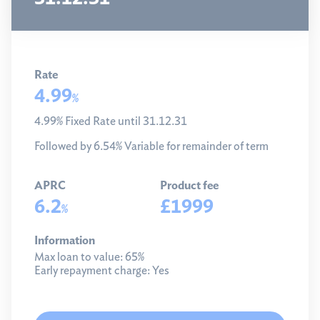
Rate
4.99
%
4.99% Fixed Rate until 31.12.31
Followed by 6.54% Variable for remainder of term
APRC
Product fee
6.2
£1999
%
Information
Max loan to value:
65%
Early repayment charge:
Yes