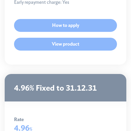
Early repayment charge:
Yes
How to apply
View product
4.96% Fixed to 31.12.31
Rate
4.96
%