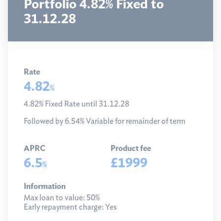
Portfolio 4.82% Fixed to
31.12.28
Rate
4.82
%
4.82% Fixed Rate until 31.12.28
Followed by 6.54% Variable for remainder of term
APRC
Product fee
6.5
£1999
%
Information
Max loan to value:
50%
Early repayment charge:
Yes