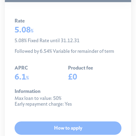
Rate
5.08
%
5.08% Fixed Rate until 31.12.31
Followed by 6.54% Variable for remainder of term
APRC
Product fee
6.1
£0
%
Information
Max loan to value:
50%
Early repayment charge:
Yes
How to apply