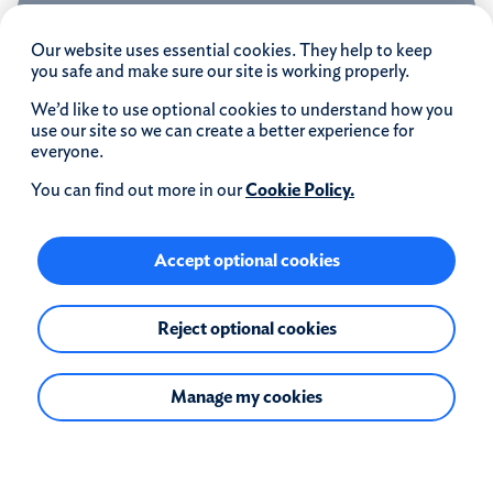
4.79% Fixed to 31.12.31
Our website uses essential cookies. They help to keep
you safe and make sure our site is working properly.
We’d like to use optional cookies to understand how you
use our site so we can create a better experience for
everyone.
Rate
4.79
%
You can find out more in our
Cookie Policy.
4.79% Fixed Rate until 31.12.31
Accept optional cookies
Followed by 6.54% Variable for remainder of term
APRC
Product fee
Reject optional cookies
6.1
£1999
%
Manage my cookies
Information
Max loan to value:
50%
Early repayment charge:
Yes