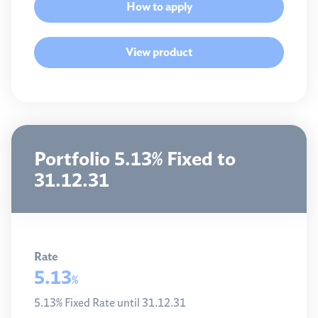
How to apply
View product
Portfolio 5.13% Fixed to
31.12.31
Rate
5.13
%
5.13% Fixed Rate until 31.12.31