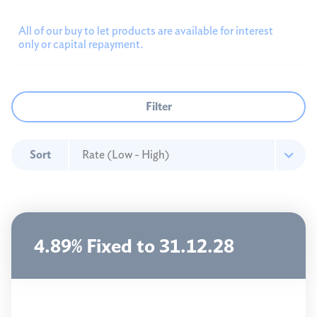
Landlords
All of our buy to let products are available for interest
only or capital repayment.
All landlords
New customers
Existing members
Filter
Product transfers
First time buyers
Sort
Mortgage calculators
Mortgage help
4.89% Fixed to 31.12.28