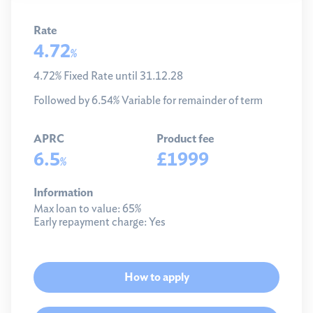
Rate
4.72
%
4.72% Fixed Rate until 31.12.28
Followed by 6.54% Variable for remainder of term
APRC
Product fee
6.5
£1999
%
Information
Max loan to value:
65%
Early repayment charge:
Yes
How to apply