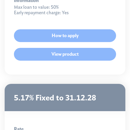
Information
Max loan to value:
50%
Early repayment charge:
Yes
How to apply
View product
5.17% Fixed to 31.12.28
Rate