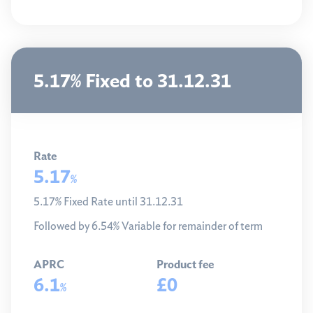
5.17% Fixed to 31.12.31
Rate
5.17
%
5.17% Fixed Rate until 31.12.31
Followed by 6.54% Variable for remainder of term
APRC
Product fee
6.1
£0
%