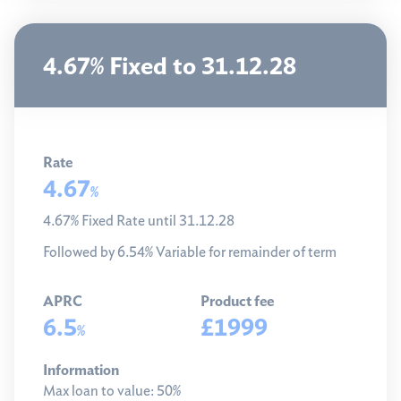
4.67% Fixed to 31.12.28
Rate
4.67
%
4.67% Fixed Rate until 31.12.28
Followed by 6.54% Variable for remainder of term
APRC
Product fee
6.5
£1999
%
Information
Max loan to value:
50%