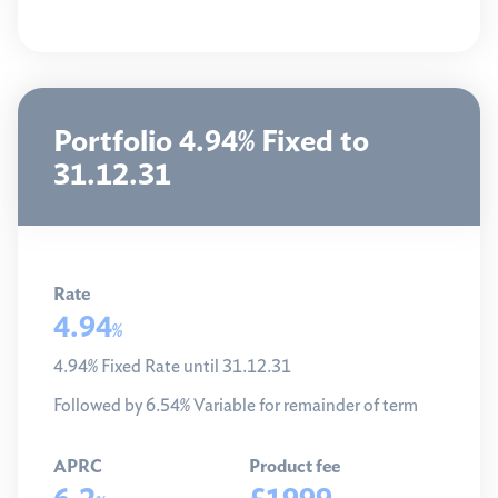
Portfolio 4.94% Fixed to
31.12.31
Rate
4.94
%
4.94% Fixed Rate until 31.12.31
Followed by 6.54% Variable for remainder of term
APRC
Product fee
6.2
£1999