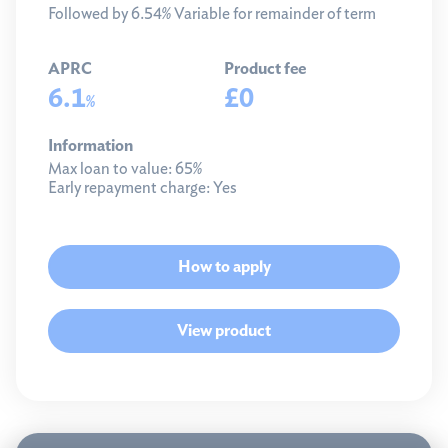
Followed by 6.54% Variable for remainder of term
APRC
Product fee
6.1
£0
%
Information
Max loan to value:
65%
Early repayment charge:
Yes
How to apply
View product