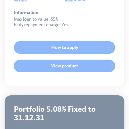
Information
Max loan to value:
65%
Early repayment charge:
Yes
How to apply
View product
Portfolio 5.08% Fixed to
31.12.31