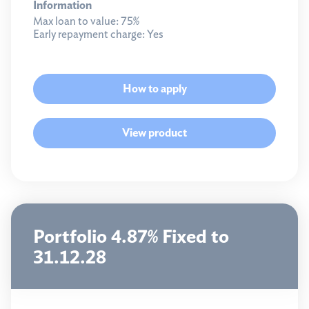
Information
Max loan to value:
75%
Early repayment charge:
Yes
How to apply
View product
Portfolio 4.87% Fixed to
31.12.28