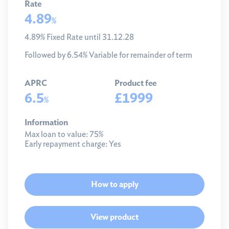
Rate
4.89
%
4.89% Fixed Rate until 31.12.28
Followed by 6.54% Variable for remainder of term
APRC
Product fee
6.5
£1999
%
Information
Max loan to value:
75%
Early repayment charge:
Yes
How to apply
View product