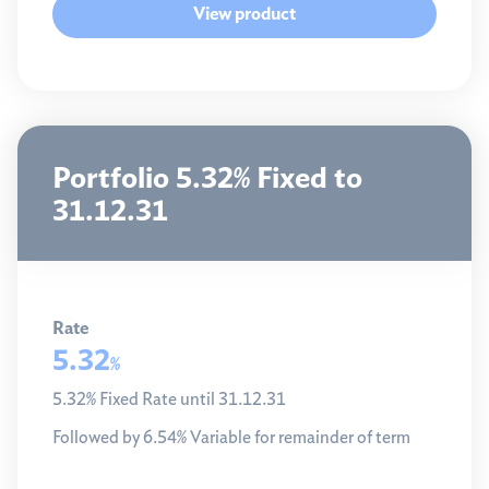
View product
Portfolio 5.32% Fixed to
31.12.31
Rate
5.32
%
5.32% Fixed Rate until 31.12.31
Followed by 6.54% Variable for remainder of term