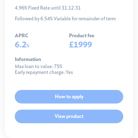
4.96% Fixed Rate until 31.12.31
Followed by 6.54% Variable for remainder of term
APRC
Product fee
6.2
£1999
%
Information
Max loan to value:
75%
Early repayment charge:
Yes
How to apply
View product