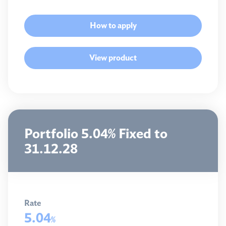
How to apply
View product
Portfolio 5.04% Fixed to
31.12.28
Rate
5.04
%