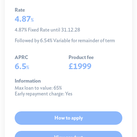
Rate
4.87
%
4.87% Fixed Rate until 31.12.28
Followed by 6.54% Variable for remainder of term
APRC
Product fee
6.5
£1999
%
Information
Max loan to value:
65%
Early repayment charge:
Yes
How to apply