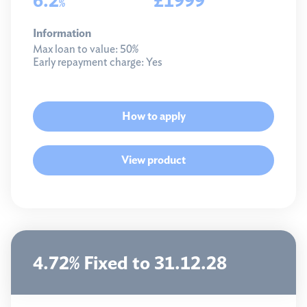
%
Information
Max loan to value:
50%
Early repayment charge:
Yes
How to apply
View product
4.72% Fixed to 31.12.28