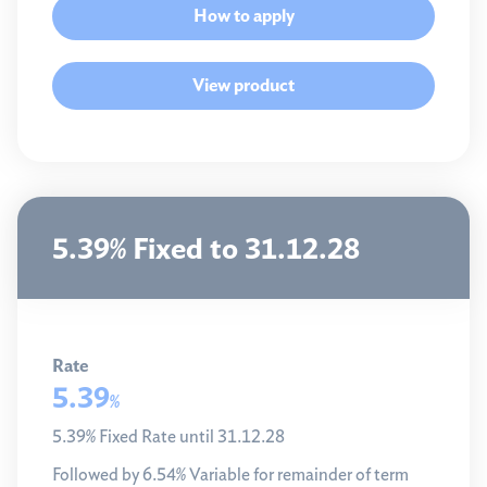
How to apply
View product
5.39% Fixed to 31.12.28
Rate
5.39
%
5.39% Fixed Rate until 31.12.28
Followed by 6.54% Variable for remainder of term