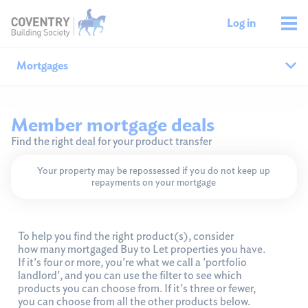
Log in
Mortgages
Why our mortgages?
Member mortgage deals
Find the right deal for your product transfer
A mortgage to suit you
Sustainable living 
Your property may be repossessed if you do not keep up
New build mortgages
repayments on your mortgage
Interest-only
Homeowners
To help you find the right product(s), consider
how many mortgaged Buy to Let properties you have.
If it's four or more, you're what we call a 'portfolio
New customers
landlord', and you can use the filter to see which
Existing members
products you can choose from. If it's three or fewer,
Product transfers
you can choose from all the other products below.