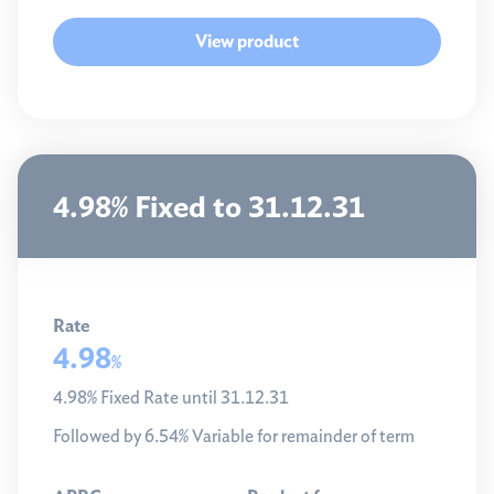
View product
4.98% Fixed to 31.12.31
Rate
4.98
%
4.98% Fixed Rate until 31.12.31
Followed by 6.54% Variable for remainder of term