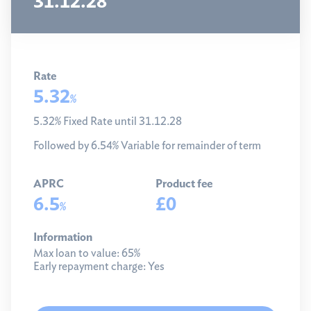
31.12.28
Rate
5.32
%
5.32% Fixed Rate until 31.12.28
Followed by 6.54% Variable for remainder of term
APRC
Product fee
6.5
£0
%
Information
Max loan to value:
65%
Early repayment charge:
Yes