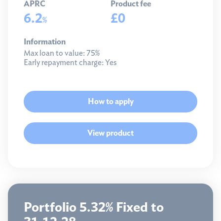
APRC
Product fee
6.2
£0
%
Information
Max loan to value:
75%
Early repayment charge:
Yes
How to apply
View product
Portfolio 5.32% Fixed to