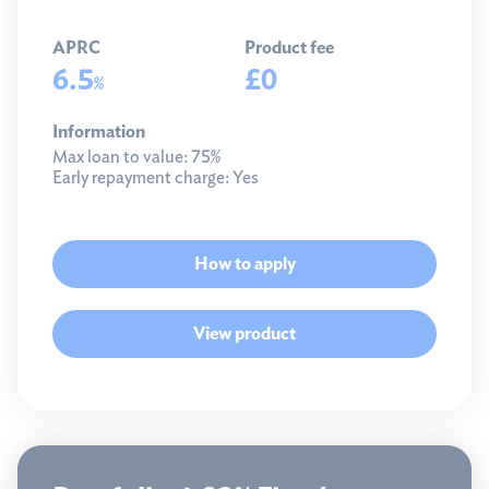
APRC
Product fee
6.5
£0
%
Information
Max loan to value:
75%
Early repayment charge:
Yes
How to apply
View product