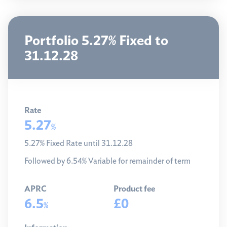
Portfolio 5.27% Fixed to
31.12.28
Rate
5.27
%
5.27% Fixed Rate until 31.12.28
Followed by 6.54% Variable for remainder of term
APRC
Product fee
6.5
£0
%