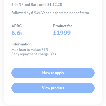
5.04% Fixed Rate until 31.12.28
Followed by 6.54% Variable for remainder of term
APRC
Product fee
6.6
£1999
%
Information
Max loan to value:
75%
Early repayment charge:
Yes
How to apply
View product