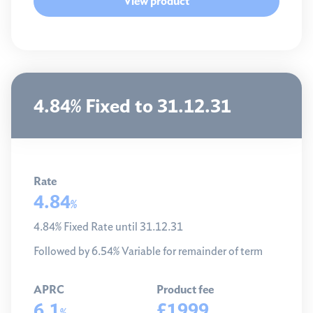
View product
4.84% Fixed to 31.12.31
Rate
4.84
%
4.84% Fixed Rate until 31.12.31
Followed by 6.54% Variable for remainder of term
APRC
Product fee
6.1
£1999
%