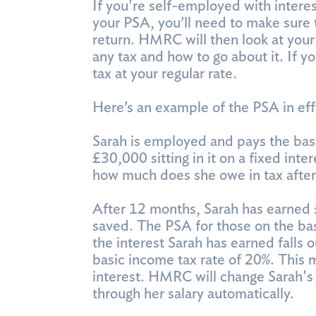
If you're self-employed with inter
your PSA, you’ll need to make sure 
return. HMRC will then look at your
any tax and how to go about it. If 
tax at your regular rate.
Here’s an example of the PSA in eff
Sarah is employed and pays the bas
£30,000 sitting in it on a fixed int
how much does she owe in tax after
After 12 months, Sarah has earned 
saved. The PSA for those on the ba
the interest Sarah has earned falls 
basic income tax rate of 20%. This
interest. HMRC will change Sarah's 
through her salary automatically.