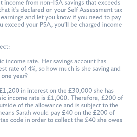
est income from non-ISA savings that exceeds
that it’s declared on your Self Assessment tax
 earnings and let you know if you need to pay
you exceed your PSA, you’ll be charged income
ect:
ic income rate. Her savings account has
erest rate of 4%, so how much is she saving and
 one year?
£1,200 in interest on the £30,000 she has
sic income rate is £1,000. Therefore, £200 of
outside of the allowance and is subject to the
 means Sarah would pay £40 on the £200 of
tax code in order to collect the £40 she owes