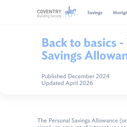
Savings
Mortg
Back to basics -
Savings Allowa
Published December 2024
Updated April 2026
The Personal Savings Allowance (or P