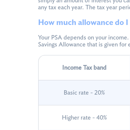
simply an amount of interest you can
any tax each year. The tax year peri
How much allowance do I 
Your PSA depends on your income. T
Savings Allowance that is given for
Income Tax band
Basic rate - 20%
Higher rate - 40%