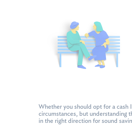
Whether you should opt for a cash 
circumstances, but understanding t
in the right direction for sound sa