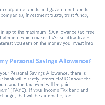
om corporate bonds and government bonds,
companies, investment trusts, trust funds,
y in up to the maximum ISA allowance tax-free
rest element which makes ISAs so attractive –
interest you earn on the money you invest into
 my Personal Savings Allowance?
your Personal Savings Allowance, there is
ur bank will directly inform HMRC about the
ount and the tax owed will be paid
earn' (PAYE). If your Income Tax band and
change, that will be automatic, too.