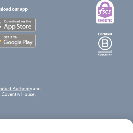
load our app
nduct Authority
and
e: Coventry House,
 contact your service
 as a record of our