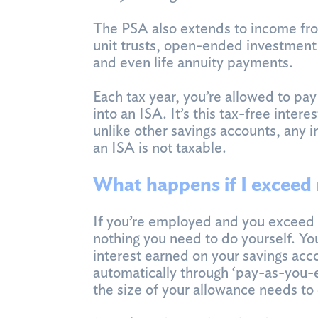
The PSA also extends to income fr
unit trusts, open-ended investment 
and even life annuity payments.
Each tax year, you’re allowed to pa
into an ISA. It’s this tax-free inte
unlike other savings accounts, any 
an ISA is not taxable.
What happens if I exceed
If you’re employed and you exceed 
nothing you need to do yourself. Yo
interest earned on your savings acc
automatically through ‘pay-as-you-
the size of your allowance needs to 