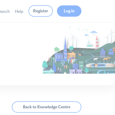
Register
Log in
branch
Help
Back to Knowledge Centre