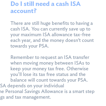
Do I still need a cash ISA
account?
There are still huge benefits to having a
cash ISA. You can currently save up to
your maximum ISA allowance tax-free
each year, and the money doesn’t count
towards your PSA.
Remember to request an ISA transfer
when moving money between ISAs to
keep your money tax free. Otherwise
you'll lose its tax free status and the
balance will count towards your PSA.
ISA depends on your individual
he Personal Savings Allowance is a smart step
vings and tax management.