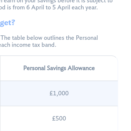
 earn on your savings before it is subject to
od is from 6 April to 5 April each year.
get?
he table below outlines the Personal
 each income tax band.
Personal Savings Allowance
£1,000
£500