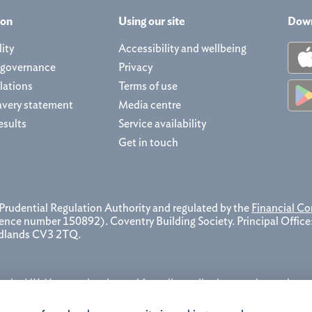
ion
Using our site
Down
ity
Accessibility and wellbeing
 governance
Privacy
lations
Terms of use
avery statement
Media centre
esults
Service availability
Get in touch
 Prudential Regulation Authority and regulated by the
Financial Co
erence number 150892). Coventry Building Society. Principal Offic
idlands CV3 2TQ.
the UK. You may be charged for calls to all other numbers, please
ecord, store and use telephone calls to help improve our service and