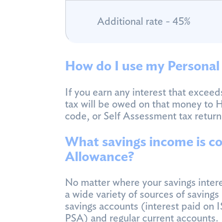
Additional rate - 45%
How do I use my Personal
If you earn any interest that excee
tax will be owed on that money to 
code, or Self Assessment tax return
What savings income is co
Allowance?
No matter where your savings intere
a wide variety of sources of saving
savings accounts (interest paid on 
PSA) and regular current accounts.