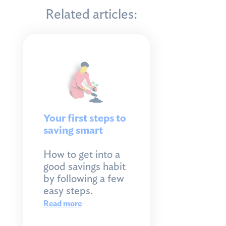
Related articles:
Your first steps to
saving smart
How to get into a
good savings habit
by following a few
easy steps.
Read more