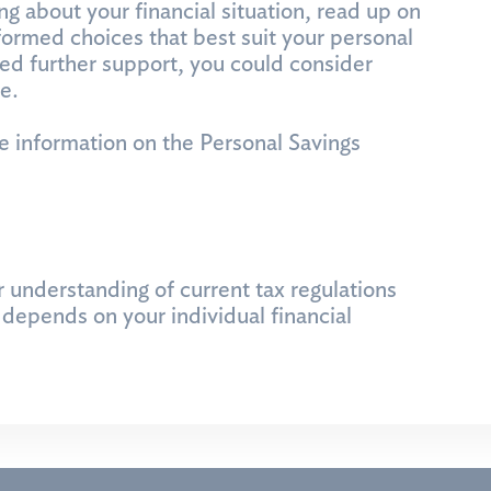
ng about your financial situation, read up on
ormed choices that best suit your personal
eed further support, you could consider
e.
e information on the Personal Savings
r understanding of current tax regulations
depends on your individual financial