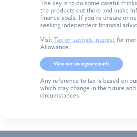
The key is to do some careful thinki
the products out there and make inf
finance goals. If you're unsure or n
seeking independent financial advic
Visit
Tax on savings interest
for mor
Allowance.
View our savings accounts
Any reference to tax is based on ou
which may change in the future and 
circumstances.