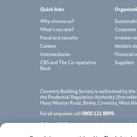
Quick links
Organisat
Why choose us?
Sustainabil
What's my rate?
Corporate
Fraud and security
Investor re
Careers
Modern sl
Intermediaries
Financial r
CBS and The Co-operative
Suppliers
Bank
Coventry Building Society is authorised by the
the Prudential Regulation Authority (firm ref
Harry Weston Road, Binley, Coventry, West M
For all enquiries call
0800 121 8899.
Calls to 0800 numbers are free when made from 
provider for further details. We may monitor, r
conversation.