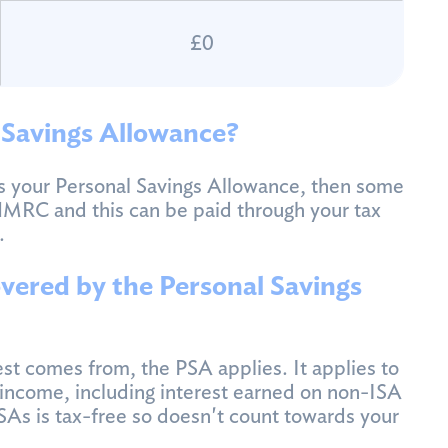
£0
 Savings Allowance?
ds your Personal Savings Allowance, then some
HMRC and this can be paid through your tax
.
vered by the Personal Savings
st comes from, the PSA applies. It applies to
s income, including interest earned on non-ISA
ISAs is tax-free so doesn't count towards your