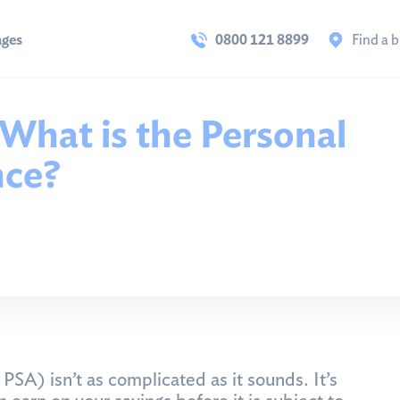
ages
0800 121 8899
Find a 
 What is the Personal
nce?
SA) isn’t as complicated as it sounds. It’s