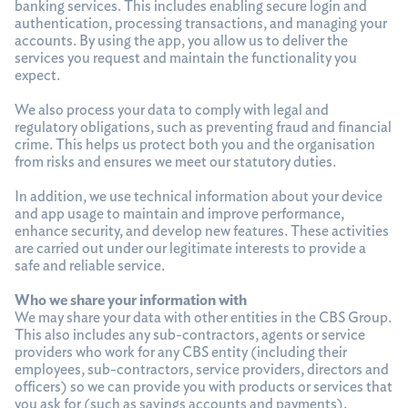
banking services. This includes enabling secure login and
authentication, processing transactions, and managing your
accounts. By using the app, you allow us to deliver the
services you request and maintain the functionality you
expect.
We also process your data to comply with legal and
regulatory obligations, such as preventing fraud and financial
crime. This helps us protect both you and the organisation
from risks and ensures we meet our statutory duties.
In addition, we use technical information about your device
and app usage to maintain and improve performance,
enhance security, and develop new features. These activities
are carried out under our legitimate interests to provide a
safe and reliable service.
Who we share your information with
We may share your data with other entities in the CBS Group.
This also includes any sub-contractors, agents or service
providers who work for any CBS entity (including their
employees, sub-contractors, service providers, directors and
officers) so we can provide you with products or services that
you ask for (such as savings accounts and payments).