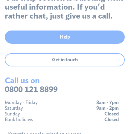
useful information. If you'd
rather chat, just give us a call.
Help
Get in touch
Call us on
0800 121 8899
Monday - Friday
8am - 7pm
Saturday
9am - 2pm
Sunday
Closed
Bank holidays
Closed