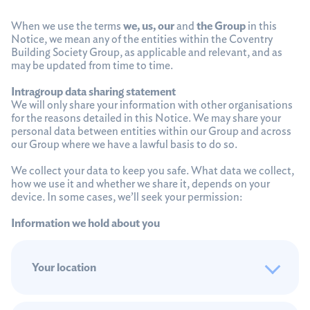
When we use the terms
we, us, our
and
the Group
in this
Notice, we mean any of the entities within the Coventry
Building Society Group, as applicable and relevant, and as
may be updated from time to time.
Intragroup data sharing statement
We will only share your information with other organisations
for the reasons detailed in this Notice. We may share your
personal data between entities within our Group and across
our Group where we have a lawful basis to do so.
We collect your data to keep you safe. What data we collect,
how we use it and whether we share it, depends on your
device. In some cases, we’ll seek your permission:
Information we hold about you
Your location