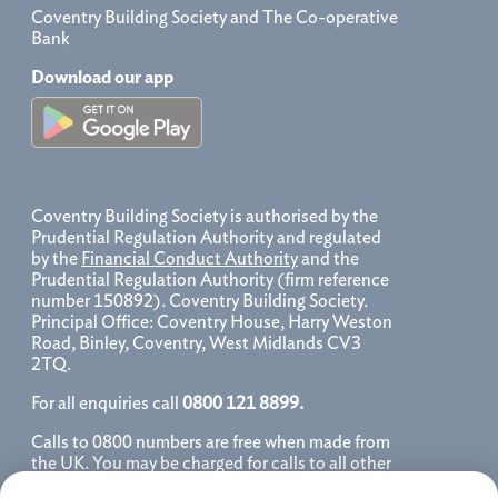
Coventry Building Society and The Co-operative
Bank
Download our app
Coventry Building Society is authorised by the
Prudential Regulation Authority and regulated
by the
Financial Conduct Authority
and the
Prudential Regulation Authority (firm reference
number 150892). Coventry Building Society.
Principal Office: Coventry House, Harry Weston
Road, Binley, Coventry, West Midlands CV3
2TQ.
For all enquiries call
0800 121 8899.
Calls to 0800 numbers are free when made from
the UK. You may be charged for calls to all other
numbers, please contact your service provider