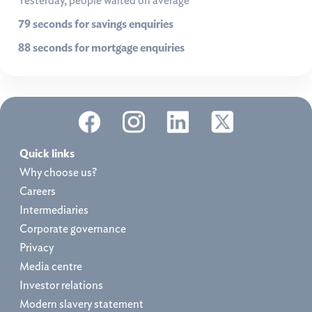
Yesterday, people waited on average
79 seconds for savings enquiries
88 seconds for mortgage enquiries
Quick links
Why choose us?
Careers
Intermediaries
Corporate governance
Privacy
Media centre
Investor relations
Modern slavery statement