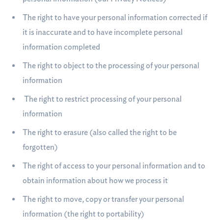
The right to have your personal information corrected if
it is inaccurate and to have incomplete personal
information completed
The right to object to the processing of your personal
information
The right to restrict processing of your personal
information
The right to erasure (also called the right to be
forgotten)
The right of access to your personal information and to
obtain information about how we process it
The right to move, copy or transfer your personal
information (the right to portability)