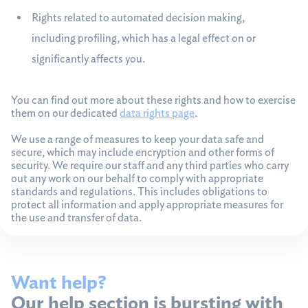
Rights related to automated decision making,
including profiling, which has a legal effect on or
significantly affects you.
You can find out more about these rights and how to exercise
them on our dedicated
data rights page
.
We use a range of measures to keep your data safe and
secure, which may include encryption and other forms of
security. We require our staff and any third parties who carry
out any work on our behalf to comply with appropriate
standards and regulations. This includes obligations to
protect all information and apply appropriate measures for
the use and transfer of data.
Want help?
Our help section is bursting with