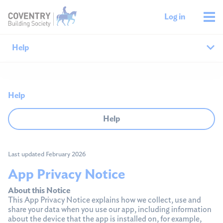
Log in
Help
Help home
Help
Savings help
Help
Mortgages help
Last updated February 2026
Managing your money
App Privacy Notice
Member support
About this Notice
This App Privacy Notice explains how we collect, use and
share your data when you use our app, including information
about the device that the app is installed on, for example,