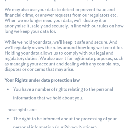
We may also use your data to detect or prevent fraud and
financial crime, or answer requests from our regulators etc.
When we no longer need your data, we’ll destroy it or
anonymise it, safely and securely, in line with our rules on how
long we keep your data for.
While we hold your data, we’ll keep it safe and secure. And
we’ll regularly review the rules around how long we keep it for.
Holding your data allows us to comply with our legal and
regulatory duties. We also use it for legitimate purposes, such
as managing your account and dealing with any complaints,
disputes or concerns that may arise.
Your Rights under data protection law
You have a number of rights relating to the personal
information that we hold about you.
These rights are:
The right to be informed about the processing of your
personal information (our Privacy Notices)