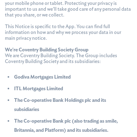
your mobile phone or tablet. Protecting your privacy is
important to us and we'll take good care of any personal data
that you share, or we collect.
This Notice is specific to the App. You can find full
information on how and why we process your data in our
main privacy notice.
We're Coventry Building Society Group
We are Coventry Building Society. The Group includes
Coventry Building Society and its subsidiaries:
Godiva Mortgages Limited
ITL Mortgages Limited
The Co-operative Bank Holdings plc and its
subsidiaries
The Co-operative Bank plc (also trading as smile,
Britannia, and Platform) and its subsidiaries.