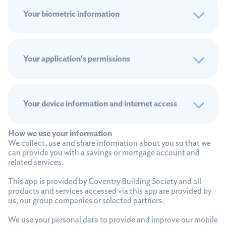
Your biometric information
Your application's permissions
Your device information and internet access
How we use your information
We collect, use and share information about you so that we
can provide you with a savings or mortgage account and
related services.
This app is provided by Coventry Building Society and all
products and services accessed via this app are provided by
us, our group companies or selected partners.
We use your personal data to provide and improve our mobile