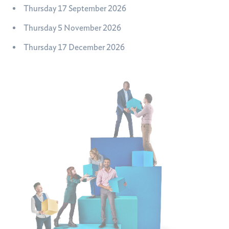
Thursday 17 September 2026
Thursday 5 November 2026
Thursday 17 December 2026