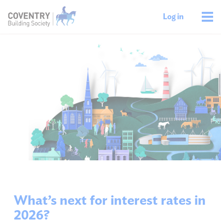
Log in
What’s next for interest rates in
2026?