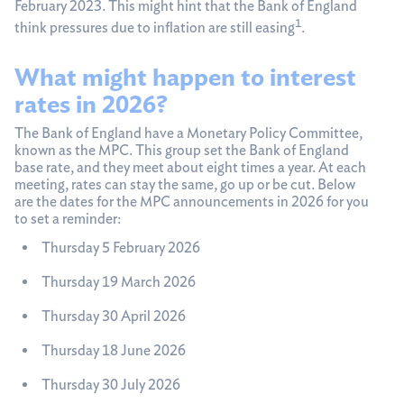
February 2023. This might hint that the Bank of England
1
think pressures due to inflation are still easing
.
What might happen to interest
rates in 2026?
The Bank of England have a Monetary Policy Committee,
known as the MPC. This group set the Bank of England
base rate, and they meet about eight times a year. At each
meeting, rates can stay the same, go up or be cut. Below
are the dates for the MPC announcements in 2026 for you
to set a reminder:
Thursday 5 February 2026
Thursday 19 March 2026
Thursday 30 April 2026
Thursday 18 June 2026
Thursday 30 July 2026