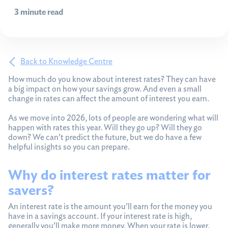
3 minute read
Back to Knowledge Centre
How much do you know about interest rates? They can have
a big impact on how your savings grow. And even a small
change in rates can affect the amount of interest you earn.
As we move into 2026, lots of people are wondering what will
happen with rates this year. Will they go up? Will they go
down? We can’t predict the future, but we do have a few
helpful insights so you can prepare.
Why do interest rates matter for
savers?
An interest rate is the amount you’ll earn for the money you
have in a savings account. If your interest rate is high,
generally you’ll make more money. When your rate is lower,