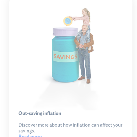
Out-saving inflation
Discover more about how inflation can affect your
savings.
Read more