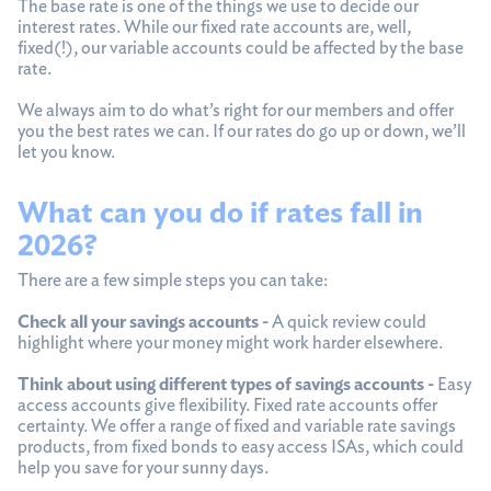
The base rate is one of the things we use to decide our
interest rates. While our fixed rate accounts are, well,
fixed(!), our variable accounts could be affected by the base
rate.
We always aim to do what’s right for our members and offer
you the best rates we can. If our rates do go up or down, we’ll
let you know.
What can you do if rates fall in
2026?
There are a few simple steps you can take:
Check all your savings accounts -
A quick review could
highlight where your money might work harder elsewhere.
Think about using different types of savings accounts -
Easy
access accounts give flexibility. Fixed rate accounts offer
certainty. We offer a range of fixed and variable rate savings
products, from fixed bonds to easy access ISAs, which could
help you save for your sunny days.