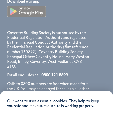
Download our app
Coventry Building Society is authorised by the
Prudential Regulation Authority and regulated
by the
Financial Conduct Authority
and the
Prudential Regulation Authority (firm reference
number 150892). Coventry Building Society.
Principal Office: Coventry House, Harry Weston
Road, Binley, Coventry, West Midlands CV3
2TQ.
For all enquiries call
0800 121 8899.
Calls to 0800 numbers are free when made from
the UK. You may be charged for calls to all other
numbers, please contact your service provider
for further details. We may monitor, record, store
Our website uses essential cookies. They help to keep
and use telephone calls to help improve our
you safe and make sure our site is working properly.
service and as a record of our conversation.