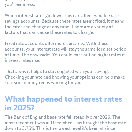
you’ll earn less.
When interest rates go down, this can affect variable rate
savings accounts. Because these rates aren’t fixed, it means
the rates can change at any time. There are a variety of
factors that can cause these rates to change.
Fixed rate accounts offer more certainty. With these
accounts, your interest rate will stay the same for a set period
of time. The downside? You could miss out on higher rates if
interest rates rise.
That’s why it helps to stay engaged with your savings.
Checking your rate and knowing your options can help make
sure your money keeps working for you.
What happened to interest rates
in 2025?
The Bank of England base rate fell steadily over 2025. The
most recent cut was in December. This brought the base rate
down to 3.75%. This is the lowest level it’s been at since