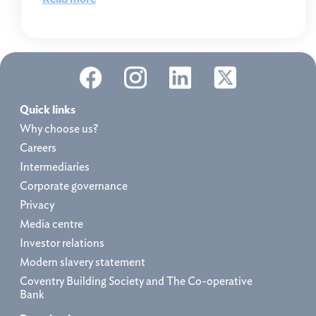
Quick links
Why choose us?
Careers
Intermediaries
Corporate governance
Privacy
Media centre
Investor relations
Modern slavery statement
Coventry Building Society and The Co-operative
Bank