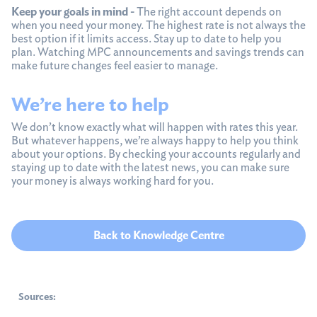
Keep your goals in mind -
The right account depends on
when you need your money. The highest rate is not always the
best option if it limits access. Stay up to date to help you
plan. Watching MPC announcements and savings trends can
make future changes feel easier to manage.
We’re here to help
We don’t know exactly what will happen with rates this year.
But whatever happens, we’re always happy to help you think
about your options. By checking your accounts regularly and
staying up to date with the latest news, you can make sure
your money is always working hard for you.
Back to Knowledge Centre
Sources: