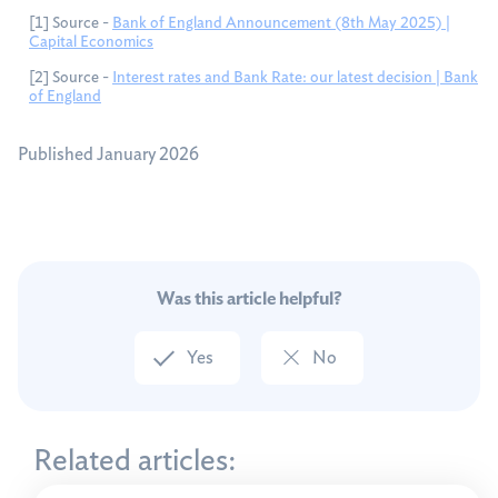
[1] Source -
Bank of England Announcement (8th May 2025) |
Capital Economics
[2] Source -
Interest rates and Bank Rate: our latest decision | Bank
of England
Published January 2026
Was this article helpful?
Yes
No
Related articles: