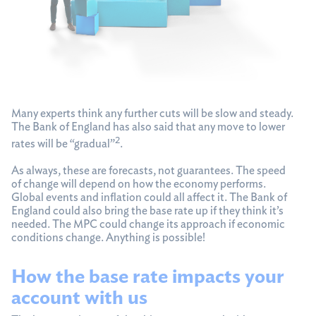
Many experts think any further cuts will be slow and steady.
The Bank of England has also said that any move to lower
2
rates will be “gradual”
.
As always, these are forecasts, not guarantees. The speed
of change will depend on how the economy performs.
Global events and inflation could all affect it. The Bank of
England could also bring the base rate up if they think it’s
needed. The MPC could change its approach if economic
conditions change. Anything is possible!
How the base rate impacts your
account with us