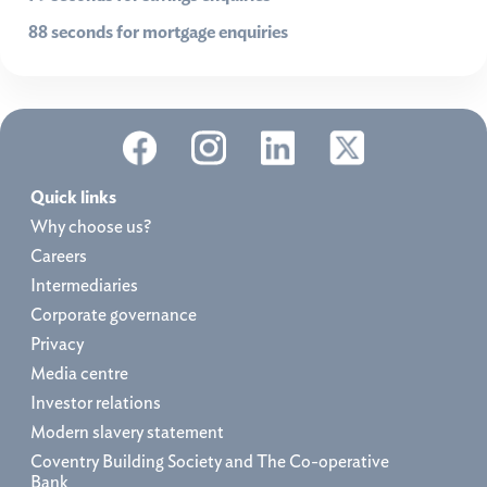
88 seconds for mortgage enquiries
Quick links
Why choose us?
Careers
Intermediaries
Corporate governance
Privacy
Media centre
Investor relations
Modern slavery statement
Coventry Building Society and The Co-operative
Bank