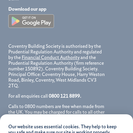
Download our app
Coventry Building Society is authorised by the
Prudential Regulation Authority and regulated
by the
Financial Conduct Authority
and the
Prudential Regulation Authority (firm reference
number 150892). Coventry Building Society.
Principal Office: Coventry House, Harry Weston
Road, Binley, Coventry, West Midlands CV3
2TQ.
For all enquiries call
0800 121 8899.
Calls to 0800 numbers are free when made from
the UK. You may be charged for calls to all other
numbers, please contact your service provider
for further details. We may monitor, record, store
Our website uses essential cookies. They help to keep
and use telephone calls to help improve our
you safe and make sure our site is working properly.