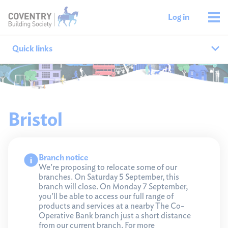
Log in
Quick links
Our branches
All agencies
Bristol
Branch finder
Branch notice
Ways to get in touch
We're proposing to relocate some of our
branches. On Saturday 5 September, this
branch will close. On Monday 7 September,
you'll be able to access our full range of
products and services at a nearby The Co-
Operative Bank branch just a short distance
from our current branch. For more