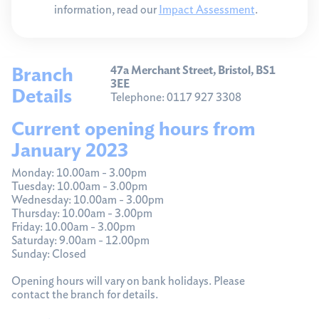
information, read our
Impact Assessment
.
Branch
47a Merchant Street, Bristol, BS1
3EE
Details
Telephone: 0117 927 3308
Current opening hours from
January 2023
Monday: 10.00am - 3.00pm
Tuesday: 10.00am - 3.00pm
Wednesday: 10.00am - 3.00pm
Thursday: 10.00am - 3.00pm
Friday: 10.00am - 3.00pm
Saturday: 9.00am - 12.00pm
Sunday: Closed
Opening hours will vary on bank holidays. Please
contact the branch for details.