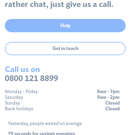
rather chat, just give us a call.
Help
Get in touch
Call us on
0800 121 8899
Monday - Friday
8am - 7pm
Saturday
9am - 2pm
Sunday
Closed
Bank holidays
Closed
Yesterday, people waited on average
79 seconds for savings enquiries