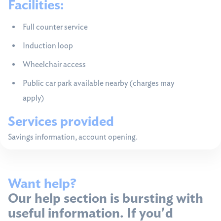
Facilities:
Full counter service
Induction loop
Wheelchair access
Public car park available nearby (charges may
apply)
Services provided
Savings information, account opening.
Want help?
Our help section is bursting with
useful information. If you'd