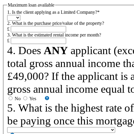
Maximum loan available
1. Is the client applying as a Limited Company?*
2. What is the purchase price/value of the property?
£
3. What is the estimated rental income per month?
£
4. Does
ANY
applicant (exce
total gross annual income tha
£49,000? If the applicant is a 
gross annual income equal to
No
Yes
5. What is the highest rate 
be paying once this mortgag