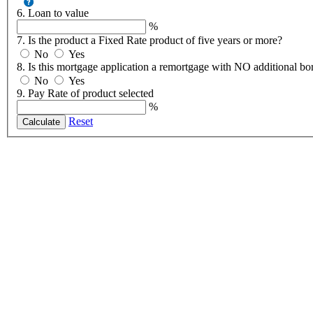
6. Loan to value
%
7. Is the product a Fixed Rate product of five years or more?
No
Yes
8. Is this mortgage application a remortgage with NO additional b
No
Yes
9. Pay Rate of product selected
%
Reset
Calculate